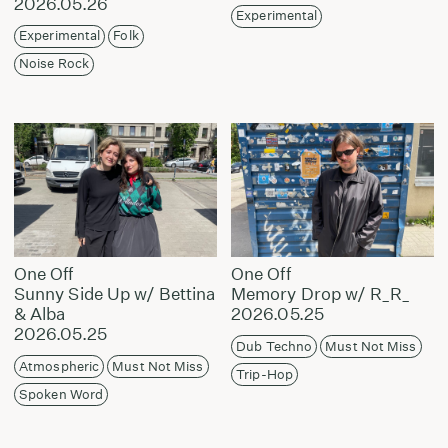
2026.05.26
Experimental
Experimental
Folk
Noise Rock
One Off
One Off
Sunny Side Up w/ Bettina
Memory Drop w/ R_R_
& Alba
2026.05.25
2026.05.25
Dub Techno
Must Not Miss
Atmospheric
Must Not Miss
Trip-Hop
Spoken Word