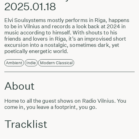
2025.01.18
Elvi Soulsystems mostly performs in Riga, happens
to be in Vilnius and records a look back at 2024 in
music according to himself. With shouts to his
friends and lovers in Riga, it’s an improvised short
excursion into a nostalgic, sometimes dark, yet
poetically energetic world.
Ambient
Indie
Modern Classical
About
Home to all the guest shows on Radio Vilnius. You
come in, you leave a footprint, you go.
Tracklist