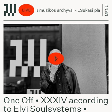
MENU
Lietuviškos muzikos archyvai - „Sukasi planetos“
LIVE
One Off • XXXIV according
to Elvi Soulsystems •