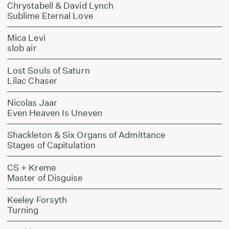
Chrystabell & David Lynch
Sublime Eternal Love
Mica Levi
slob air
Lost Souls of Saturn
Lilac Chaser
Nicolas Jaar
Even Heaven Is Uneven
Shackleton & Six Organs of Admittance
Stages of Capitulation
CS + Kreme
Master of Disguise
Keeley Forsyth
Turning