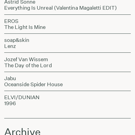
Astrid Sonne
Everything Is Unreal (Valentina Magaletti EDIT)
EROS
The Light Is Mine
soap&skin
Lenz
Jozef Van Wissem
The Day of the Lord
Jabu
Oceanside Spider House
ELVI/DUNIAN
1996
Archive