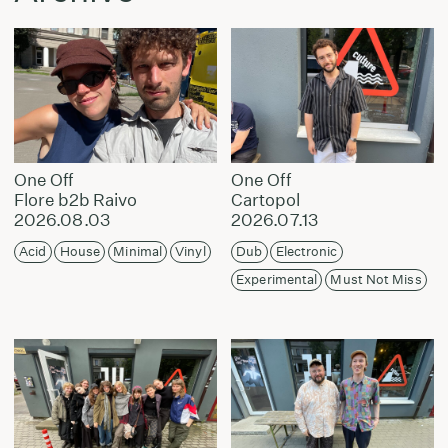
One Off
One Off
Flore b2b Raivo
Cartopol
2026.08.03
2026.07.13
Acid
House
Minimal
Vinyl
Dub
Electronic
Experimental
Must Not Miss