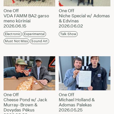
One Off
One Off
VDA FAMM BA2 garso
Niche Special w/ Adomas
meno kūriniai
& Edvinas
2026.06.15
2026.06.02
Electronic
Experimental
Talk Show
Must Not Miss
Sound Art
One Off
One Off
Cheese Pond w/ Jack
Michael Holland &
Murray-Brown &
Adomas Palekas
Dovydas Pėkus
2026.05.25