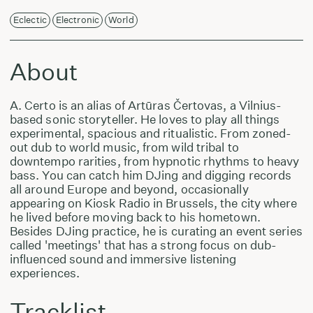
Eclectic
Electronic
World
About
A. Certo is an alias of Artūras Čertovas, a Vilnius-
based sonic storyteller. He loves to play all things
experimental, spacious and ritualistic. From zoned-
out dub to world music, from wild tribal to
downtempo rarities, from hypnotic rhythms to heavy
bass. You can catch him DJing and digging records
all around Europe and beyond, occasionally
appearing on Kiosk Radio in Brussels, the city where
he lived before moving back to his hometown.
Besides DJing practice, he is curating an event series
called 'meetings' that has a strong focus on dub-
influenced sound and immersive listening
experiences.
Tracklist