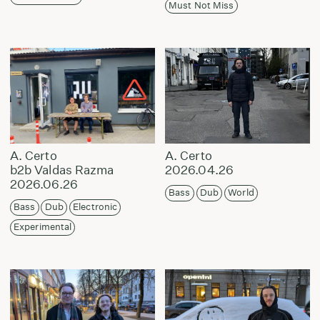
Must Not Miss
A. Certo
A. Certo
b2b Valdas Razma
2026.04.26
2026.06.26
Bass
Dub
World
Bass
Dub
Electronic
Experimental