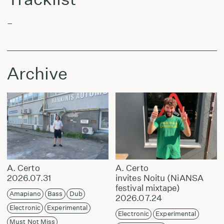
–
Archive
A. Certo
A. Certo
2026.07.31
invites Noitu (NiANSA
festival mixtape)
Amapiano
Bass
Dub
2026.07.24
Electronic
Experimental
Electronic
Experimental
Must Not Miss