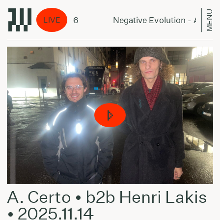
MENU
n - August 8, 2026
Negative Evolution - August 
LIVE
A. Certo • b2b Henri Lakis
• 2025.11.14