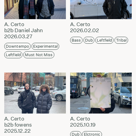
A. Certo
A. Certo
b2b Daniel Jahn
2026.02.02
2026.03.27
Bass
Dub
Leftfield
Tribal
Downtempo
Experimental
Leftfield
Must Not Miss
A. Certo
A. Certo
b2b fowens
2025.10.19
2025.12.22
Dub
Elctronic