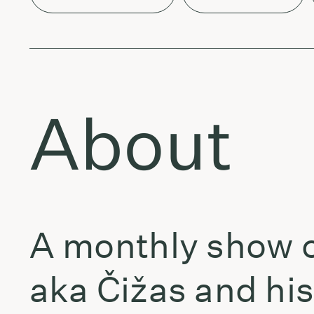
About
A monthly show o
aka Čižas and his