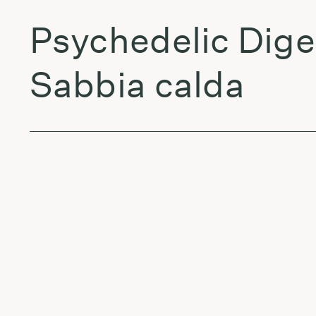
Psychedelic Dige
Sabbia calda
Sigward & Olive
Kailash (Edit)
Jon Anderson