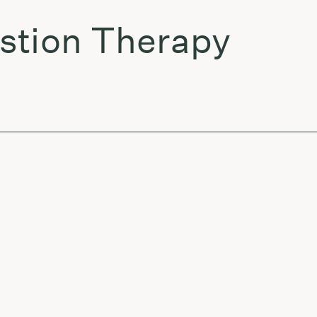
stion Therapy
r Sudden