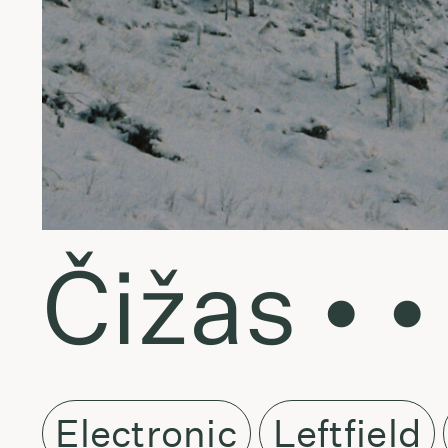
Čižas • •
Electronic
Leftfield