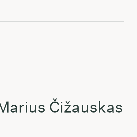
 Marius Čižauskas