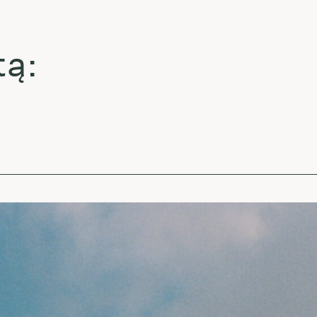
La
La