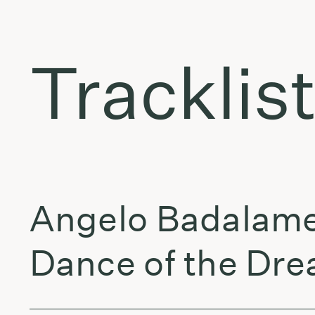
Tracklis
Angelo Badalame
Dance of the Dre