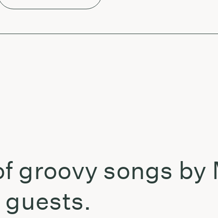
f groovy songs by
 guests.