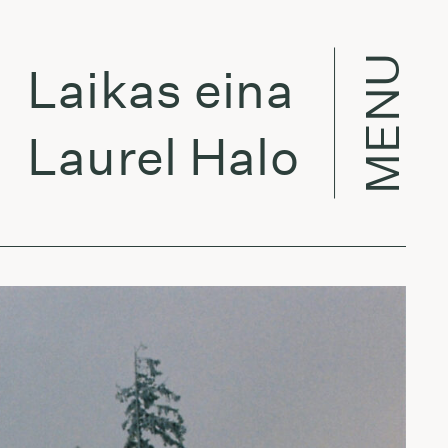
MENU
ikas eina per miest
urel Halo - Atlas