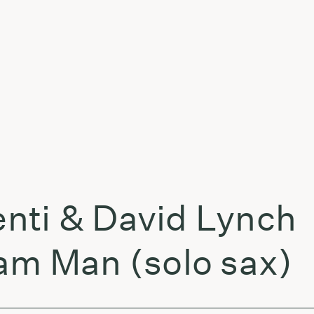
t
nti & David Lynch
am Man (solo sax)