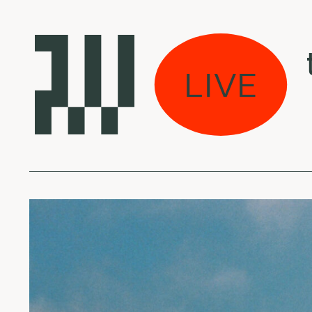
s eina per miestą:
LIVE
l Halo - Atlas