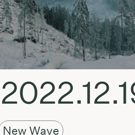
 2022.12.1
New Wave