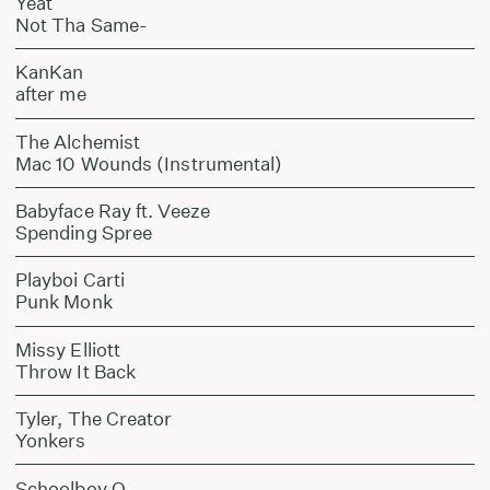
Yeat
Not Tha Same-
KanKan
after me
The Alchemist
Mac 10 Wounds (Instrumental)
Babyface Ray ft. Veeze
Spending Spree
Playboi Carti
Punk Monk
Missy Elliott
Throw It Back
Tyler, The Creator
Yonkers
Schoolboy Q