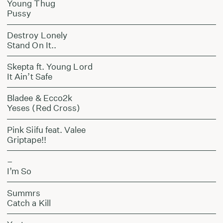
Young Thug
Pussy
Destroy Lonely
Stand On It..
Skepta ft. Young Lord
It Ain’t Safe
Bladee & Ecco2k
Yeses (Red Cross)
Pink Siifu feat. Valee
Griptape!!
–
I’m So
Summrs
Catch a Kill