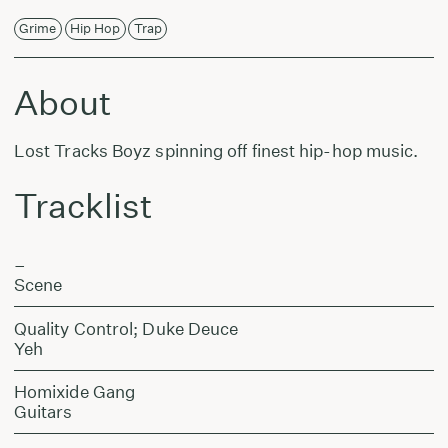
Grime
Hip Hop
Trap
About
Lost Tracks Boyz spinning off finest hip-hop music.
Tracklist
–
Scene
Quality Control; Duke Deuce
Yeh
Homixide Gang
Guitars