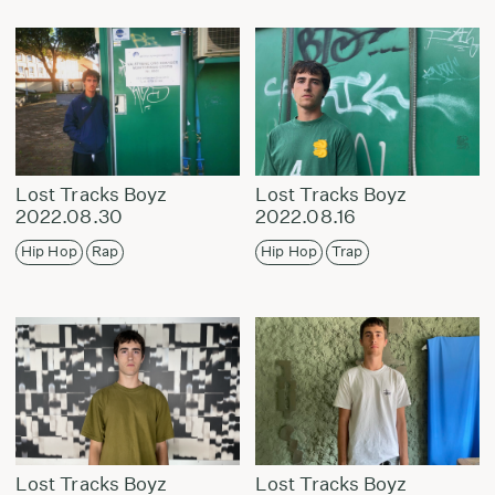
Lost Tracks Boyz
Lost Tracks Boyz
2022.08.30
2022.08.16
Hip Hop
Rap
Hip Hop
Trap
Lost Tracks Boyz
Lost Tracks Boyz