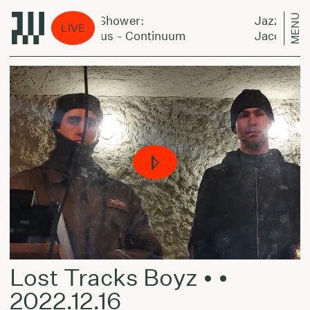
MENU
Jazz Power Shower:
Jazz Power 
LIVE
Jaco Pastorius - Continuum
Jaco Pastori
Lost Tracks Boyz • •
2022.12.16