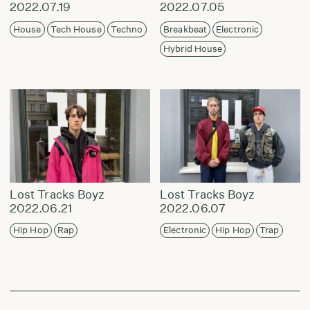
2022.07.19
2022.07.05
House
Tech House
Techno
Breakbeat
Electronic
Hybrid House
Lost Tracks Boyz
Lost Tracks Boyz
2022.06.21
2022.06.07
Hip Hop
Rap
Electronic
Hip Hop
Trap