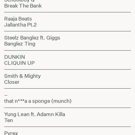
Break The Bank
Raaja Beats
Jallantha Pt.2
Steelz Banglez ft. Giggs
Banglez Ting
DUNKIN
CLIQUIN UP
Smith & Mighty
Closer
–
that n***a a sponge (munch)
Yung Lean ft. Adamn Killa
Ten
Pyrex