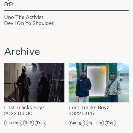
FrFr
Uno The Activist
Devil On Yo Shoulder
Archive
Lost Tracks Boyz
Lost Tracks Boyz
2022.09.30
2022.09.17
Hip Hop
RnB
Trap
Garage
Hip Hop
Trap