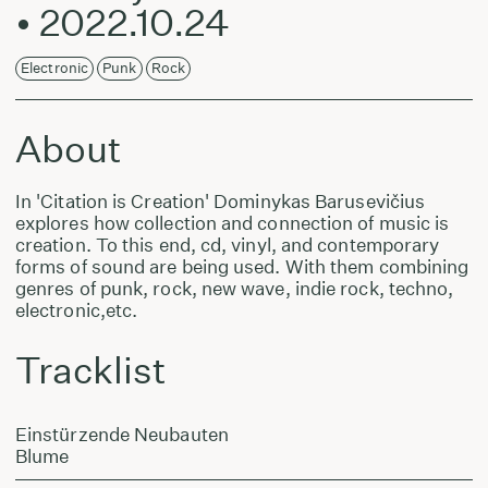
• 2022.10.24
Electronic
Punk
Rock
About
In 'Citation is Creation' Dominykas Barusevičius
explores how collection and connection of music is
creation. To this end, cd, vinyl, and contemporary
forms of sound are being used. With them combining
genres of punk, rock, new wave, indie rock, techno,
electronic,etc.
Tracklist
Einstürzende Neubauten
Blume