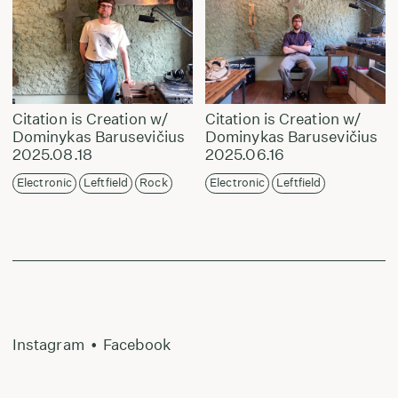
Citation is Creation w/
Citation is Creation w/
Dominykas Barusevičius
Dominykas Barusevičius
2025.08.18
2025.06.16
Electronic
Leftfield
Rock
Electronic
Leftfield
Instagram
•
Facebook