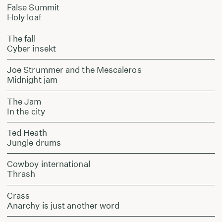
False Summit
Holy loaf
The fall
Cyber insekt
Joe Strummer and the Mescaleros
Midnight jam
The Jam
In the city
Ted Heath
Jungle drums
Cowboy international
Thrash
Crass
Anarchy is just another word