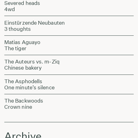
Severed heads
4wd
Einstürzende Neubauten
3 thoughts
Matias Aguayo
The tiger
The Auteurs vs. m-Ziq
Chinese bakery
The Asphodells
One minute’s silence
The Backwoods
Crown nine
Archive