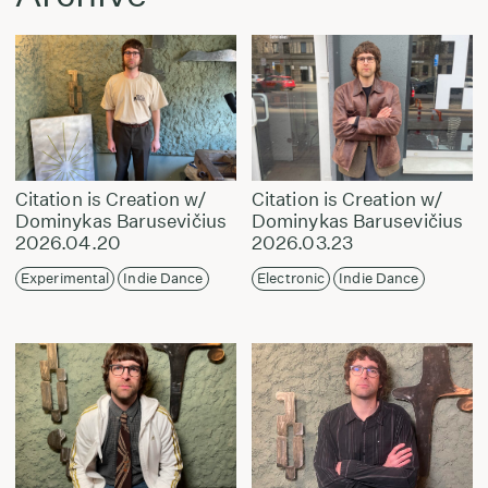
Citation is Creation w/
Citation is Creation w/
Dominykas Barusevičius
Dominykas Barusevičius
2026.04.20
2026.03.23
Experimental
Indie Dance
Electronic
Indie Dance