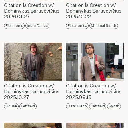
Citation is Creation w/
Citation is Creation w/
Dominykas Barusevičius
Dominykas Barusevičius
2026.01.27
2025.12.22
Electronic
Indie Dance
Electronica
Minimal Synth
Citation is Creation w/
Citation is Creation w/
Dominykas Barusevičius
Dominykas Barusevičius
2025.10.27
2025.09.15
House
Leftfield
Dark Disco
Leftfield
Synth