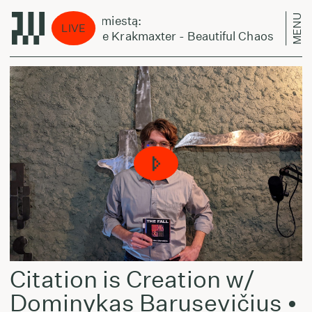
MENU
Laikas eina per miestą:
LIVE
Normal Nada the Krakmaxter - Beautiful Chaos
Citation is Creation w/
Dominykas Barusevičius •