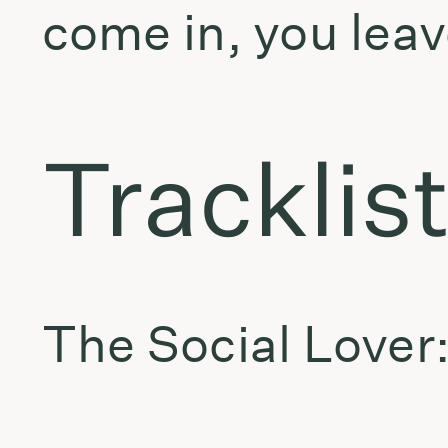
come in, you leav
Tracklis
The Social Lover