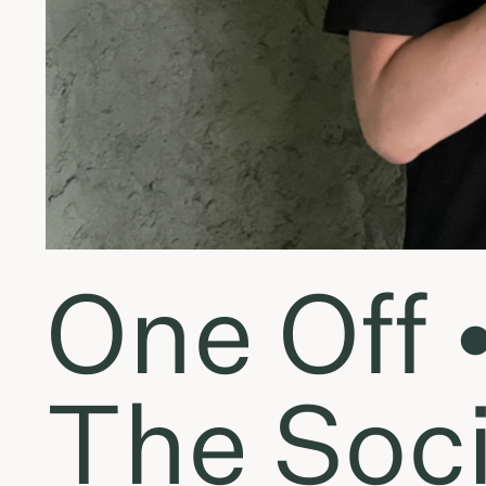
One Off 
The Soci