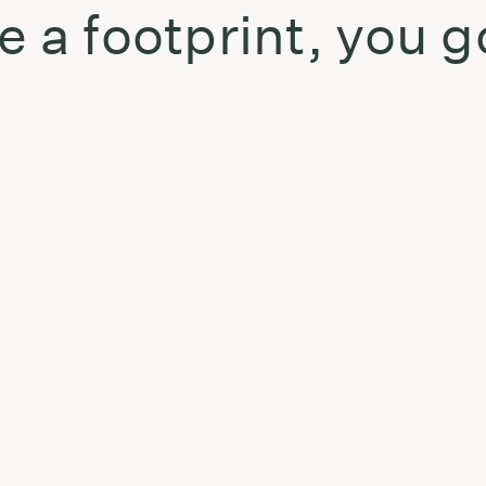
e a footprint, you g
t
: