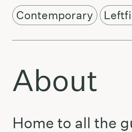
Contemporary
Leftf
About
Home to all the g