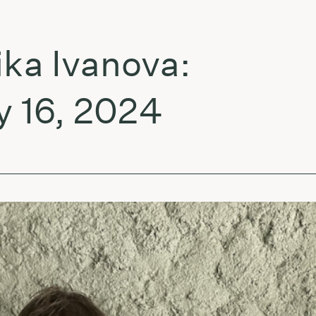
 Ivanova:
i
6, 2024
g