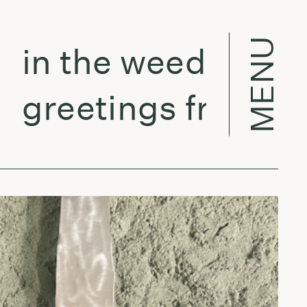
MENU
n the weeds w/ Vero
reetings from la - 