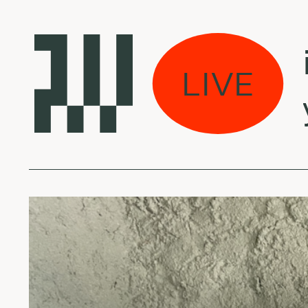
 weeds w/ Veronika
LIVE
ngs from la - May 1