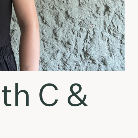
ith C &