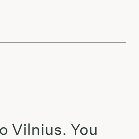
o Vilnius. You