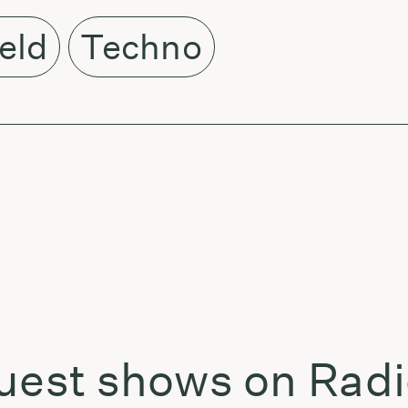
ield
Techno
uest shows on Radi