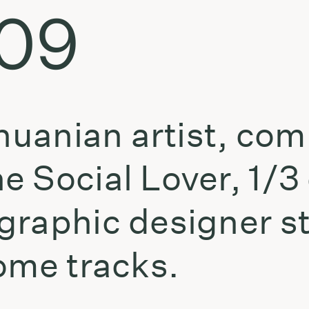
.09
thuanian artist, co
e Social Lover, 1/3
graphic designer s
ome tracks.