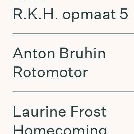
R.K.H. opmaat 5
Anton Bruhin
Rotomotor
Laurine Frost
Homecoming