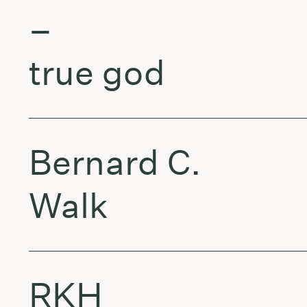
–
true god
Bernard C.
Walk
RKH