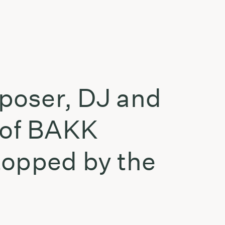
mposer, DJ and
 of BAKK
topped by the