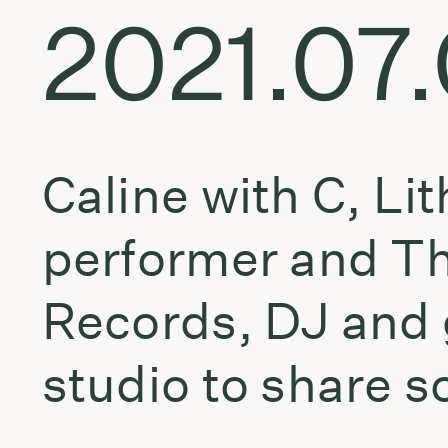
2021.07
Caline with C, Li
performer and Th
Records, DJ and 
studio to share s