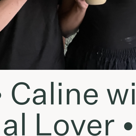
• Caline w
al Lover •