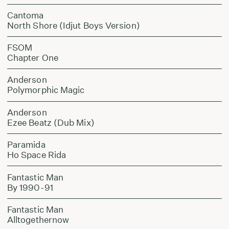
Cantoma
North Shore (Idjut Boys Version)
FSOM
Chapter One
Anderson
Polymorphic Magic
Anderson
Ezee Beatz (Dub Mix)
Paramida
Ho Space Rida
Fantastic Man
By 1990-91
Fantastic Man
Alltogethernow