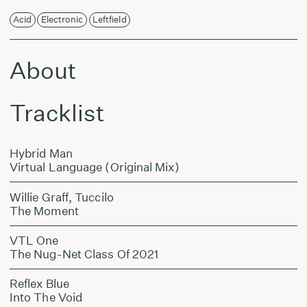
Acid
Electronic
Leftfield
About
Tracklist
Hybrid Man
Virtual Language (Original Mix)
Willie Graff, Tuccilo
The Moment
VTL One
The Nug-Net Class Of 2021
Reflex Blue
Into The Void