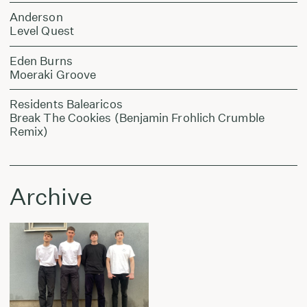
Anderson
Level Quest
Eden Burns
Moeraki Groove
Residents Balearicos
Break The Cookies (Benjamin Frohlich Crumble
Remix)
Archive