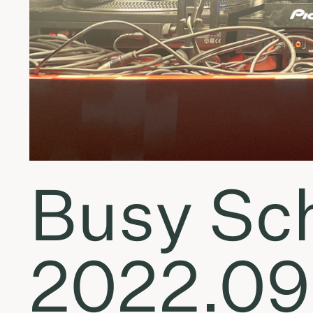
Busy Sch
2022.09