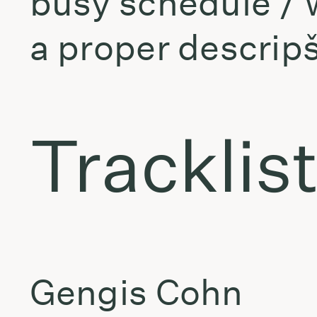
busy schedule / w
a proper descrip
Tracklis
Gengis Cohn