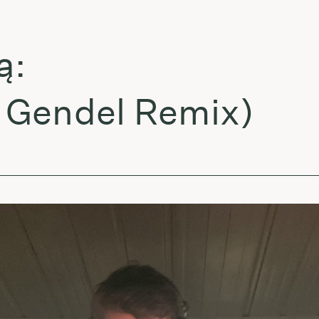
endel Remix)