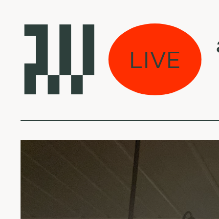
s eina per miestą:
LIVE
an - Ocean (Sam G