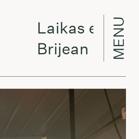
MENU
Laikas eina per 
Brijean - Ocean