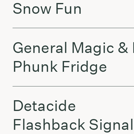
Snow Fun
General Magic & 
Phunk Fridge
Detacide
Flashback Signal