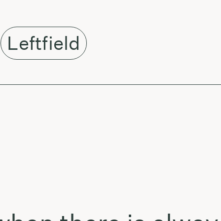
Leftfield