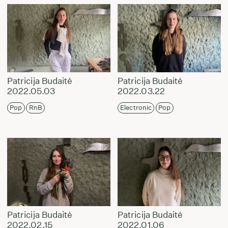
Patricija Budaitė
Patricija Budaitė
2022.05.03
2022.03.22
Pop
RnB
Electronic
Pop
Patricija Budaitė
Patricija Budaitė
2022.02.15
2022.01.06