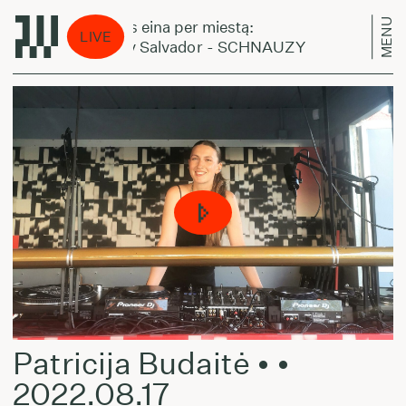
MENU
Laikas eina per miestą:
Laika
LIVE
Benny Salvador - SCHNAUZY
Benn
Patricija Budaitė • •
2022.08.17