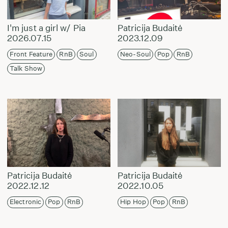
I'm just a girl w/ Pia
Patricija Budaitė
2026.07.15
2023.12.09
Front Feature
RnB
Soul
Neo-Soul
Pop
RnB
Talk Show
Patricija Budaitė
Patricija Budaitė
2022.12.12
2022.10.05
Electronic
Pop
RnB
Hip Hop
Pop
RnB