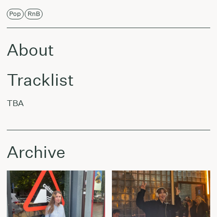
Pop
RnB
About
Tracklist
TBA
Archive