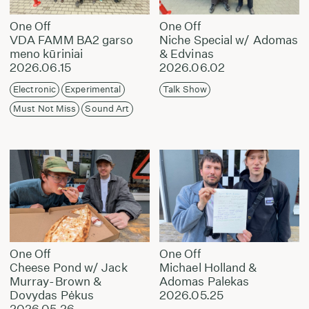
One Off
One Off
VDA FAMM BA2 garso
Niche Special w/ Adomas
meno kūriniai
& Edvinas
2026.06.15
2026.06.02
Electronic
Experimental
Talk Show
Must Not Miss
Sound Art
One Off
One Off
Cheese Pond w/ Jack
Michael Holland &
Murray-Brown &
Adomas Palekas
Dovydas Pėkus
2026.05.25
2026.05.26