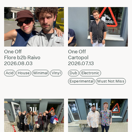
One Off
One Off
Flore b2b Raivo
Cartopol
2026.08.03
2026.07.13
Acid
House
Minimal
Vinyl
Dub
Electronic
Experimental
Must Not Miss