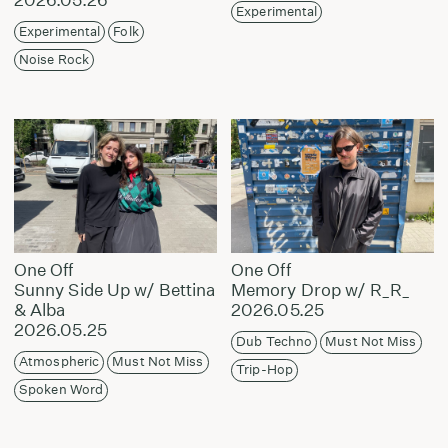
Experimental
Experimental
Folk
Noise Rock
One Off
One Off
Sunny Side Up w/ Bettina
Memory Drop w/ R_R_
& Alba
2026.05.25
2026.05.25
Dub Techno
Must Not Miss
Atmospheric
Must Not Miss
Trip-Hop
Spoken Word