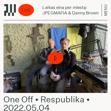
MENU
Laikas eina per miestą:
LIVE
ERE TO GO
JPEGMAFIA & Danny Brown - TEL
One Off • Respublika •
2022.05.04