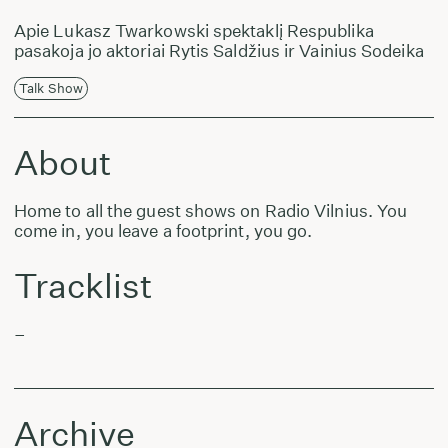
Apie Lukasz Twarkowski spektaklį Respublika
pasakoja jo aktoriai Rytis Saldžius ir Vainius Sodeika
Talk Show
About
Home to all the guest shows on Radio Vilnius. You
come in, you leave a footprint, you go.
Tracklist
–
Archive