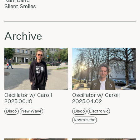
Silent Smiles
Archive
Oscillator w/ Caroil
Oscillator w/ Caroil
2025.06.10
2025.04.02
Disco
New Wave
Disco
Electronic
Kosmische