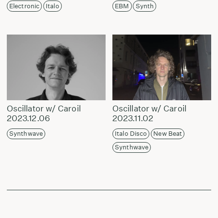
Electronic
Italo
EBM
Synth
Oscillator w/ Caroil
Oscillator w/ Caroil
2023.12.06
2023.11.02
Synthwave
Italo Disco
New Beat
Synthwave