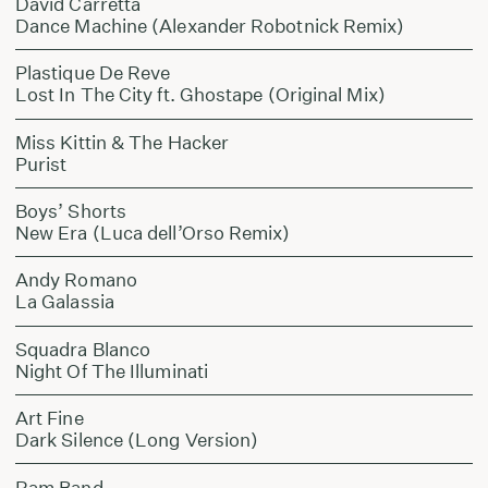
David Carretta
Dance Machine (Alexander Robotnick Remix)
Plastique De Reve
Lost In The City ft. Ghostape (Original Mix)
Miss Kittin & The Hacker
Purist
Boys’ Shorts
New Era (Luca dell’Orso Remix)
Andy Romano
La Galassia
Squadra Blanco
Night Of The Illuminati
Art Fine
Dark Silence (Long Version)
Ram Band