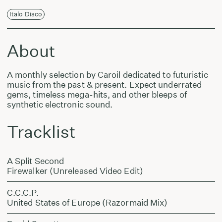
Italo Disco
About
A monthly selection by Caroil dedicated to futuristic
music from the past & present. Expect underrated
gems, timeless mega-hits, and other bleeps of
synthetic electronic sound.
Tracklist
A Split Second
Firewalker (Unreleased Video Edit)
C.C.C.P.
United States of Europe (Razormaid Mix)