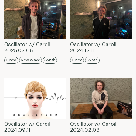
Oscillator w/ Caroil
Oscillator w/ Caroil
2025.02.06
2024.12.11
Disco
New Wave
Synth
Disco
Synth
Oscillator w/ Caroil
Oscillator w/ Caroil
2024.09.11
2024.02.08