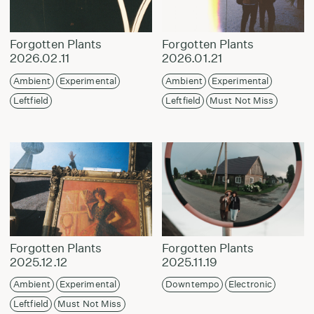
Forgotten Plants
Forgotten Plants
2026.02.11
2026.01.21
Ambient
Experimental
Ambient
Experimental
Leftfield
Leftfield
Must Not Miss
Forgotten Plants
Forgotten Plants
2025.12.12
2025.11.19
Ambient
Experimental
Downtempo
Electronic
Leftfield
Must Not Miss