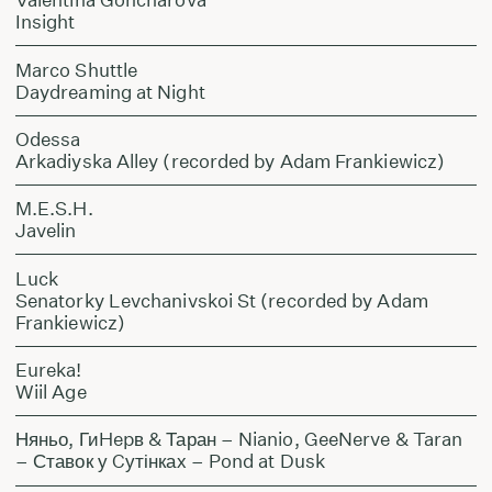
Insight
Marco Shuttle
Daydreaming at Night
Odessa
Arkadiyska Alley (recorded by Adam Frankiewicz)
M.E.S.H.
Javelin
Luck
Senatorky Levchanivskoi St (recorded by Adam
Frankiewicz)
Eureka!
Wiil Age
Няньо, ГиHepв & Таран – Nianio, GeeNerve & Taran
– Ставок у Cутінках – Pond at Dusk