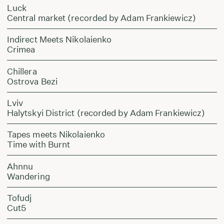
Luck
Central market (recorded by Adam Frankiewicz)
Indirect Meets Nikolaienko
Crimea
Chillera
Ostrova Bezi
Lviv
Halytskyi District (recorded by Adam Frankiewicz)
Tapes meets Nikolaienko
Time with Burnt
Ahnnu
Wandering
Tofudj
Cut5