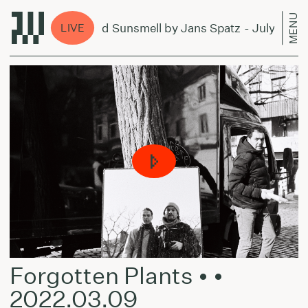
MENU
Forever and Sunsmell by Jans Spatz - July 4, 2024
LIVE
Forgotten Plants • •
2022.03.09