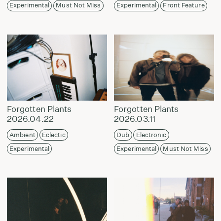
Experimental
Must Not Miss
Experimental
Front Feature
Forgotten Plants
Forgotten Plants
2026.04.22
2026.03.11
Ambient
Eclectic
Dub
Electronic
Experimental
Experimental
Must Not Miss