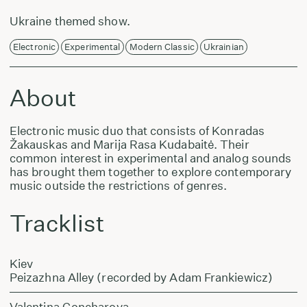
Ukraine themed show.
Electronic
Experimental
Modern Classic
Ukrainian
About
Electronic music duo that consists of Konradas
Žakauskas and Marija Rasa Kudabaitė. Their
common interest in experimental and analog sounds
has brought them together to explore contemporary
music outside the restrictions of genres.
Tracklist
Kiev
Peizazhna Alley (recorded by Adam Frankiewicz)
Valentina Goncharova