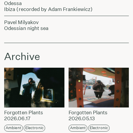
Odessa
Ibiza (recorded by Adam Frankiewicz)
Pavel Milyakov
Odessian night sea
Archive
Forgotten Plants
Forgotten Plants
2026.06.17
2026.05.13
Ambient
Electronic
Ambient
Electronic