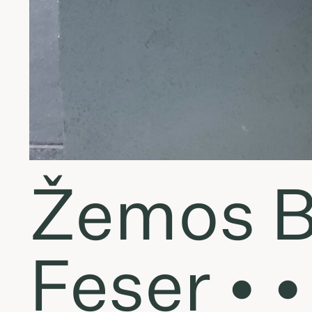
Žemos B
Feser • 