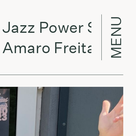
MENU
zz Power Shower:
aro Freitas - Sank