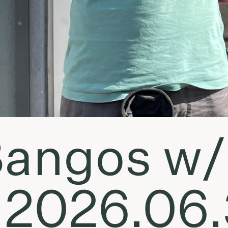
angos w/
• 2026.06