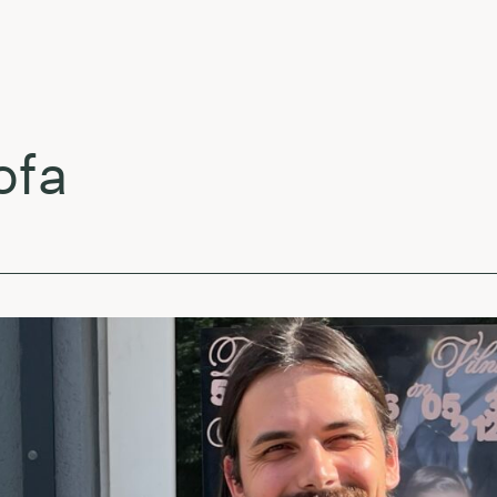
Ja
Am