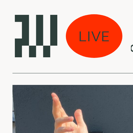
 Power Shower:
LIVE
 Freitas - Sankofa