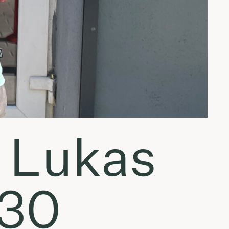
 Lukas
.30