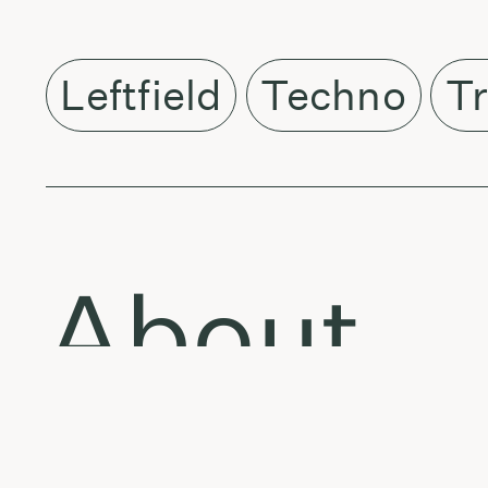
Leftfield
Techno
Tr
About