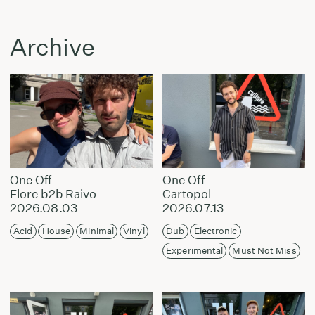
Archive
One Off
One Off
Flore b2b Raivo
Cartopol
2026.08.03
2026.07.13
Acid
House
Minimal
Vinyl
Dub
Electronic
Experimental
Must Not Miss