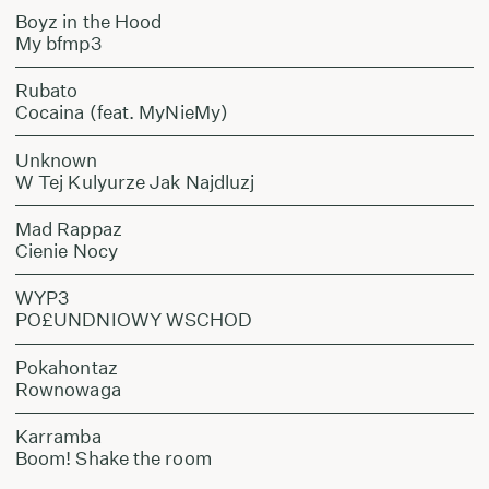
Boyz in the Hood
My bfmp3
Rubato
Cocaina (feat. MyNieMy)
Unknown
W Tej Kulyurze Jak Najdluzj
Mad Rappaz
Cienie Nocy
WYP3
PO£UNDNIOWY WSCHOD
Pokahontaz
Rownowaga
Karramba
Boom! Shake the room