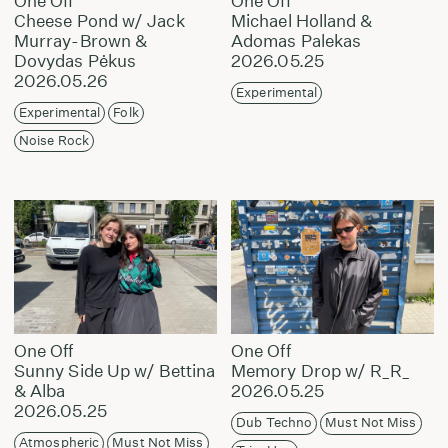
One Off
One Off
Cheese Pond w/ Jack
Michael Holland &
Murray-Brown &
Adomas Palekas
Dovydas Pėkus
2026.05.25
2026.05.26
Experimental
Experimental
Folk
Noise Rock
One Off
One Off
Sunny Side Up w/ Bettina
Memory Drop w/ R_R_
& Alba
2026.05.25
2026.05.25
Dub Techno
Must Not Miss
Atmospheric
Must Not Miss