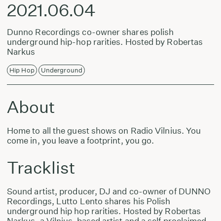
2021.06.04
Dunno Recordings co-owner shares polish
underground hip-hop rarities. Hosted by Robertas
Narkus
Hip Hop
Underground
About
Home to all the guest shows on Radio Vilnius. You
come in, you leave a footprint, you go.
Tracklist
Sound artist, producer, DJ and co-owner of DUNNO
Recordings, Lutto Lento shares his Polish
underground hip hop rarities. Hosted by Robertas
Narkus, a Vilnius-based artist and a self proclaimed