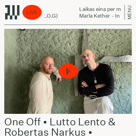
MENU
miestą:
Laikas eina per miestą:
LIVE
n My Corner (ft K.O.G)
Marla Kether - In My Corne
One Off • Lutto Lento &
Robertas Narkus •