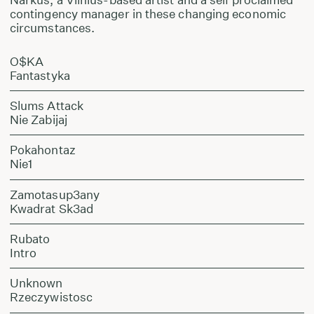
contingency manager in these changing economic
circumstances.
O$KA
Fantastyka
Slums Attack
Nie Zabijaj
Pokahontaz
Nie1
Zamotasup3any
Kwadrat Sk3ad
Rubato
Intro
Unknown
Rzeczywistosc