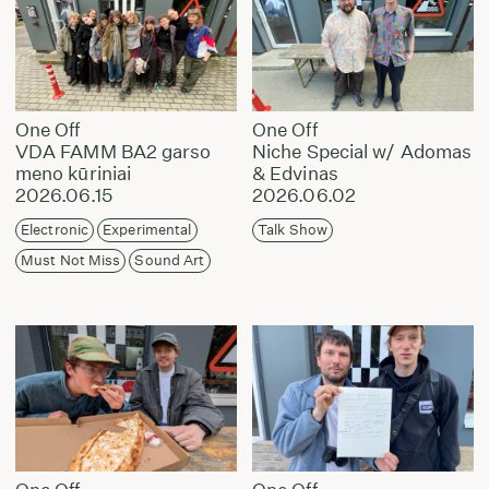
One Off
One Off
VDA FAMM BA2 garso
Niche Special w/ Adomas
meno kūriniai
& Edvinas
2026.06.15
2026.06.02
Electronic
Experimental
Talk Show
Must Not Miss
Sound Art