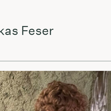
 Feser
Že