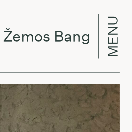
MENU
mos Bangos w/ Lu