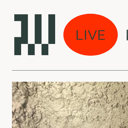
s Bangos w/ Lukas
LIVE