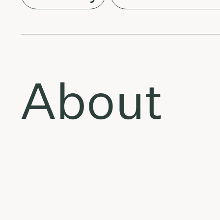
About
Tracklis