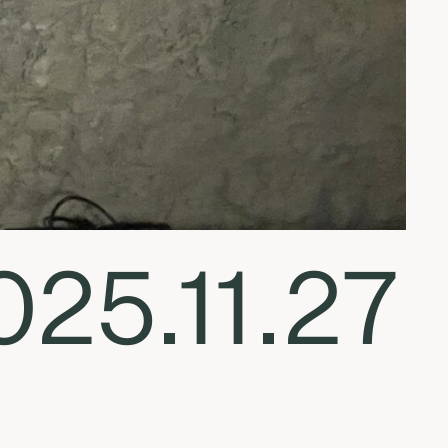
025.11.27