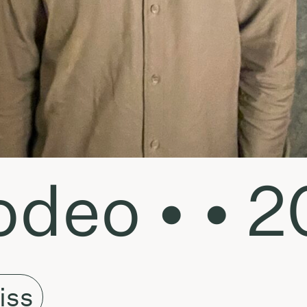
deo • • 2
iss