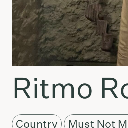
Ritmo Ro
Country
Must Not M