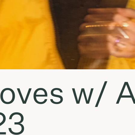
ves w/ An
23