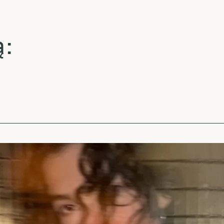
La
La