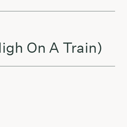
igh On A Train)