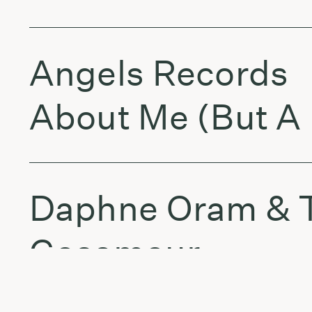
Angels Records
About Me (But A 
Daphne Oram &
Gosamour