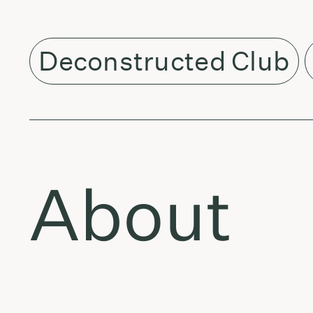
Deconstructed Club
About