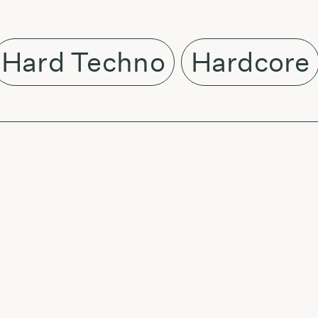
Hard Techno
Hardcore