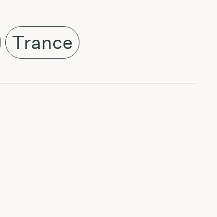
Trance