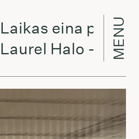
MENU
ikas eina per miest
urel Halo - Atlas