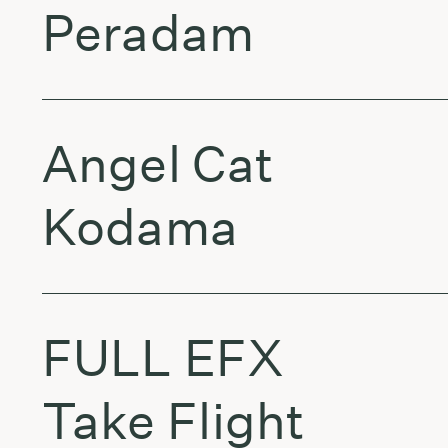
Peradam
Angel Cat
Kodama
FULL EFX
Take Flight