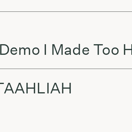
Demo I Made Too H
 TAAHLIAH