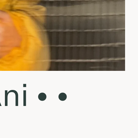
i • •