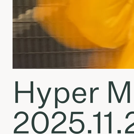
Hyper Mo
2025.11.