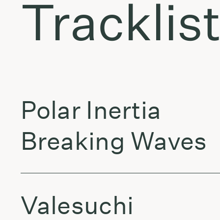
Tracklis
Polar Inertia
Breaking Waves
Valesuchi