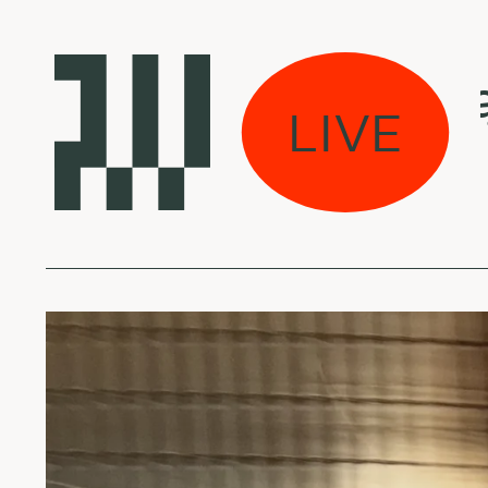
s eina per miestą:
LIVE
l Halo - Atlas