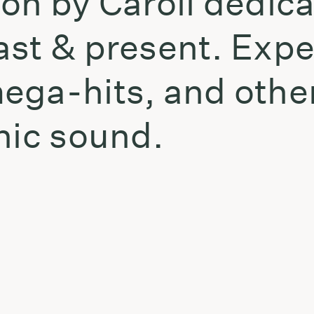
on by Caroil dedicat
ast & present. Exp
ega-hits, and other
nic sound.
t