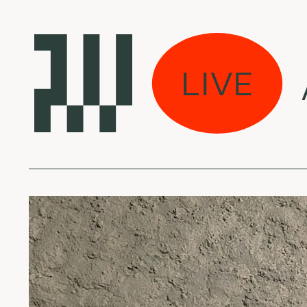
mžius Ambient / w M
LIVE