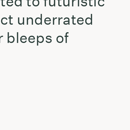
ed to futuristic
ect underrated
 bleeps of