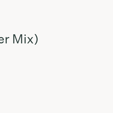
er Mix)