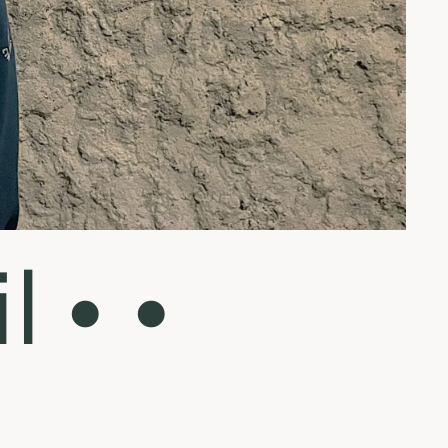
l • •