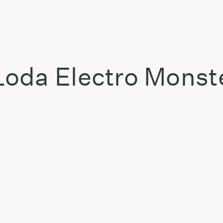
oda Electro Monst