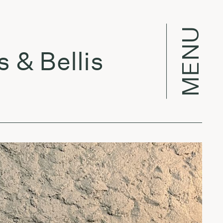
MENU
Bellis
Per 