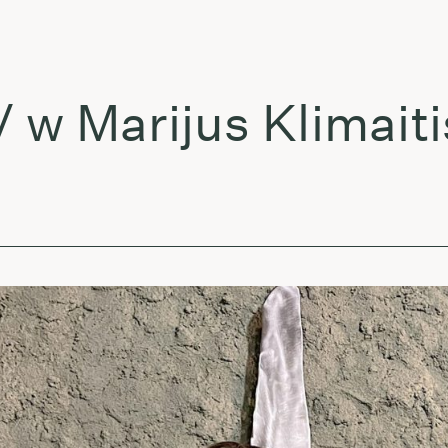
arijus Klimaitis & 