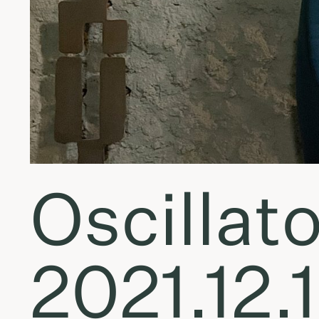
Oscillato
2021.12.