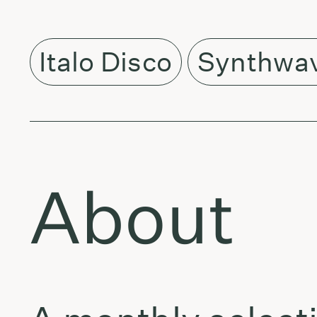
Italo Disco
Synthwa
About