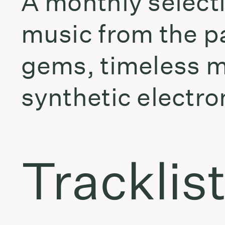
A monthly selecti
music from the p
gems, timeless m
synthetic electro
Tracklis