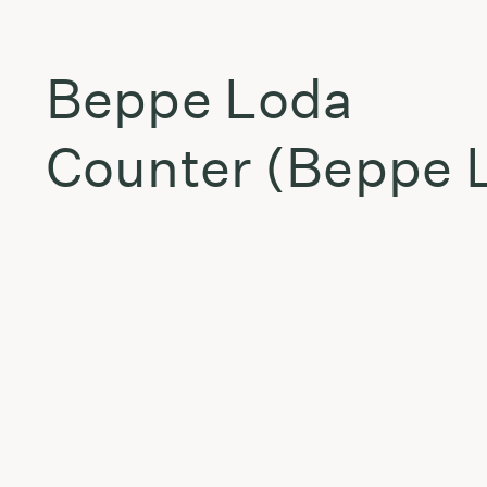
Beppe Loda
Counter (Beppe L
East Wall
Ice Of Fire