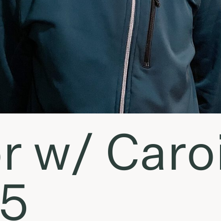
r w/ Caroi
15