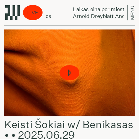
MENU
Laikas eina per miestą:
LIVE
trings - Harmonics
Arnold Dreyblatt And The Orc
Keisti Šokiai w/ Benikasas
• • 2025.06.29