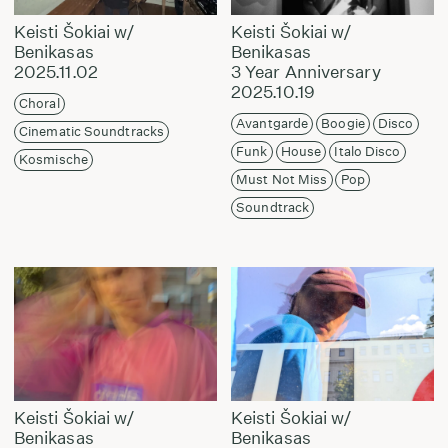
Keisti Šokiai w/
Keisti Šokiai w/
Benikasas
Benikasas
2025.11.02
3 Year Anniversary
2025.10.19
Choral
Avantgarde
Boogie
Disco
Cinematic Soundtracks
Funk
House
Italo Disco
Kosmische
Must Not Miss
Pop
Soundtrack
Keisti Šokiai w/
Keisti Šokiai w/
Benikasas
Benikasas