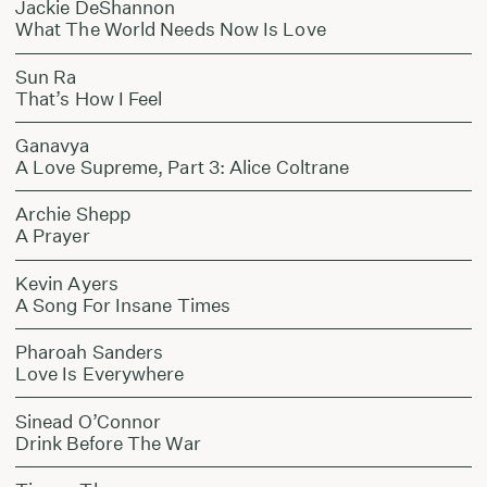
Jackie DeShannon
What The World Needs Now Is Love
Sun Ra
That’s How I Feel
Ganavya
A Love Supreme, Part 3: Alice Coltrane
Archie Shepp
A Prayer
Kevin Ayers
A Song For Insane Times
Pharoah Sanders
Love Is Everywhere
Sinead O’Connor
Drink Before The War