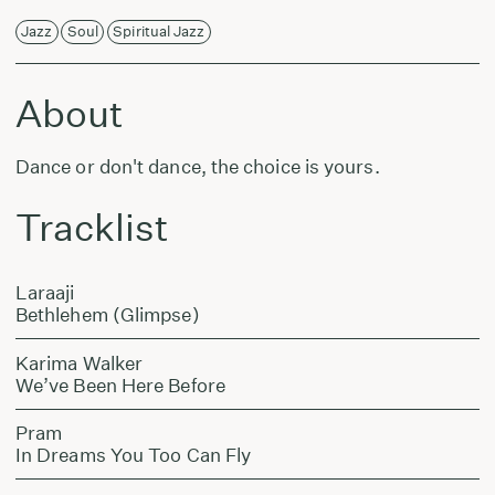
Jazz
Soul
Spiritual Jazz
About
Dance or don't dance, the choice is yours.
Tracklist
Laraaji
Bethlehem (Glimpse)
Karima Walker
We’ve Been Here Before
Pram
In Dreams You Too Can Fly