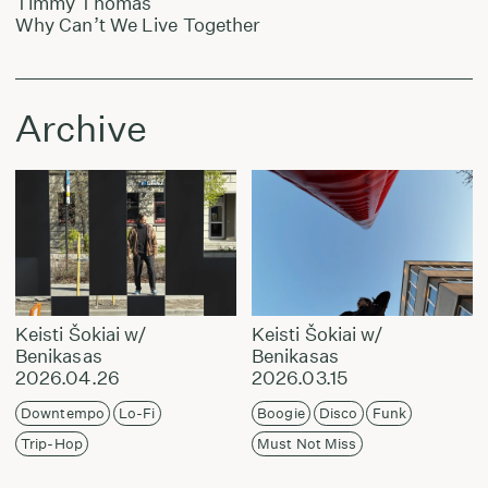
Timmy Thomas
Why Can’t We Live Together
Archive
Keisti Šokiai w/
Keisti Šokiai w/
Benikasas
Benikasas
2026.04.26
2026.03.15
Downtempo
Lo-Fi
Boogie
Disco
Funk
Trip-Hop
Must Not Miss