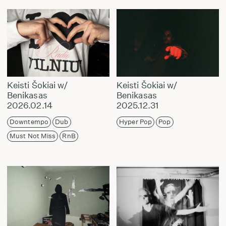
Keisti Šokiai w/
Keisti Šokiai w/
Benikasas
Benikasas
2026.02.14
2025.12.31
Downtempo
Dub
Hyper Pop
Pop
Must Not Miss
RnB