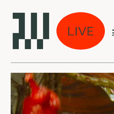
viškos muzikos arch
LIVE