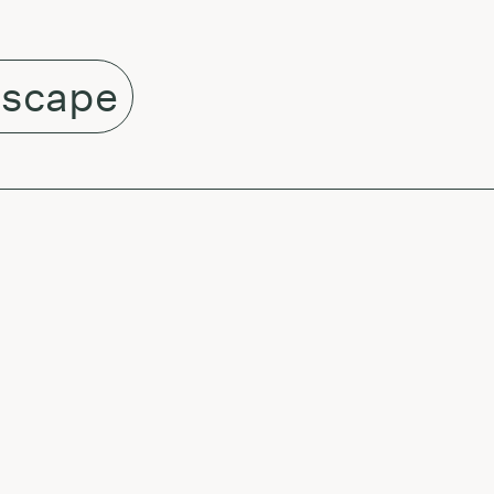
scape