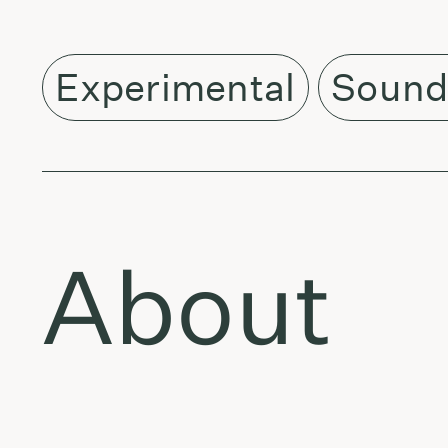
Experimental
Sound
About