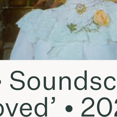
• Soundsc
oved’ • 20