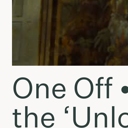
One Off 
the ‘Unl