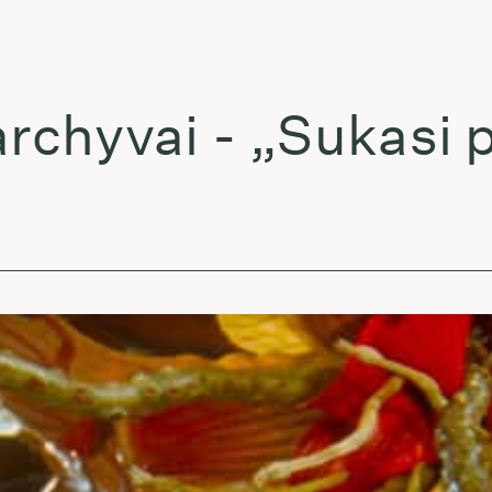
yvai - „Sukasi pla