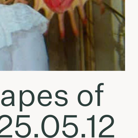
apes of
25.05.12