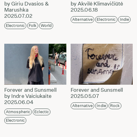
by Giriu Dvasios &
by Akvilė Klimavičiūtė
Marushka
2025.06.18
2025.07.02
Alternative
Electronic
Indie
Electronic
Folk
World
Forever and Sunsmell
Forever and Sunsmell
by Indre Vaiciukaite
2025.05.07
2025.06.04
Alternative
Indie
Rock
Atmospheric
Eclectic
Electronic