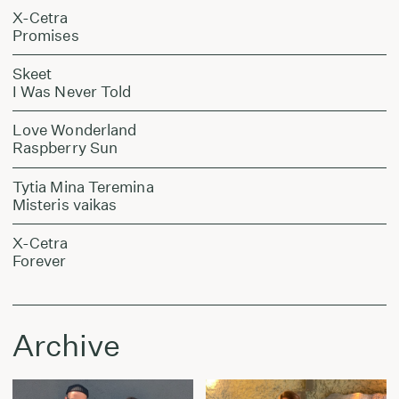
X-Cetra
Promises
Skeet
I Was Never Told
Love Wonderland
Raspberry Sun
Tytia Mina Teremina
Misteris vaikas
X-Cetra
Forever
Archive