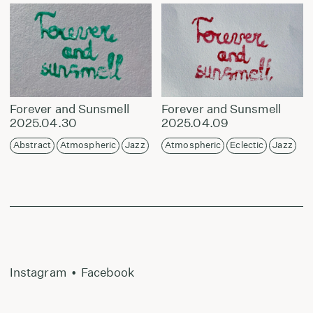
Forever and Sunsmell
Forever and Sunsmell
2025.04.30
2025.04.09
Abstract
Atmospheric
Jazz
Atmospheric
Eclectic
Jazz
Instagram
•
Facebook