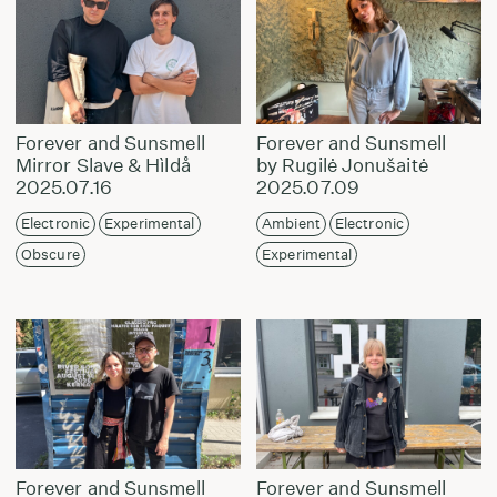
Forever and Sunsmell
Forever and Sunsmell
Mirror Slave & Hìldå
by Rugilė Jonušaitė
2025.07.16
2025.07.09
Electronic
Experimental
Ambient
Electronic
Obscure
Experimental
Forever and Sunsmell
Forever and Sunsmell