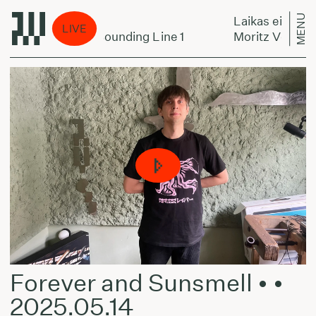
MENU
a per miestą:
Laikas eina per m
LIVE
 Oswald Trio - Sounding Line 1
Moritz Von Oswal
Forever and Sunsmell • •
2025.05.14