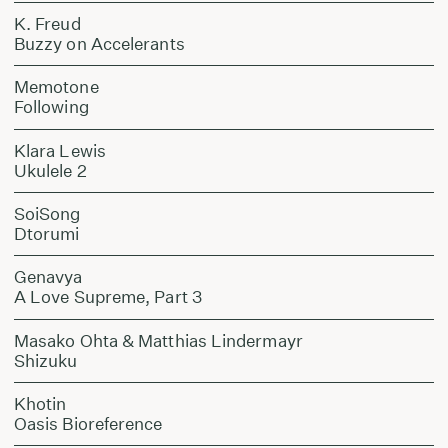
K. Freud
Buzzy on Accelerants
Memotone
Following
Klara Lewis
Ukulele 2
SoiSong
Dtorumi
Genavya
A Love Supreme, Part 3
Masako Ohta & Matthias Lindermayr
Shizuku
Khotin
Oasis Bioreference