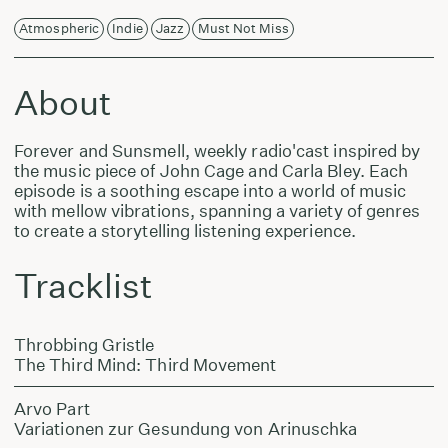
Atmospheric
Indie
Jazz
Must Not Miss
About
Forever and Sunsmell, weekly radio'cast inspired by
the music piece of John Cage and Carla Bley. Each
episode is a soothing escape into a world of music
with mellow vibrations, spanning a variety of genres
to create a storytelling listening experience.
Tracklist
Throbbing Gristle
The Third Mind: Third Movement
Arvo Part
Variationen zur Gesundung von Arinuschka