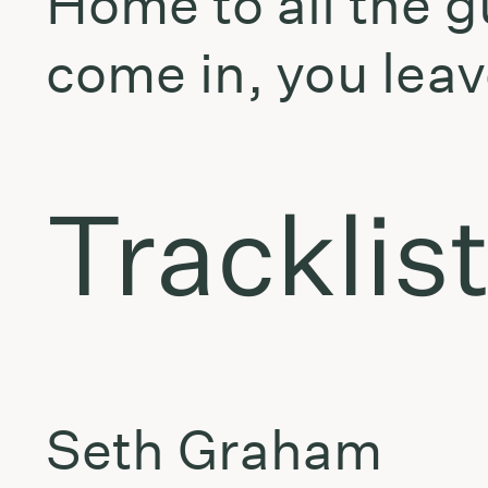
Home to all the g
come in, you leav
Tracklis
Seth Graham