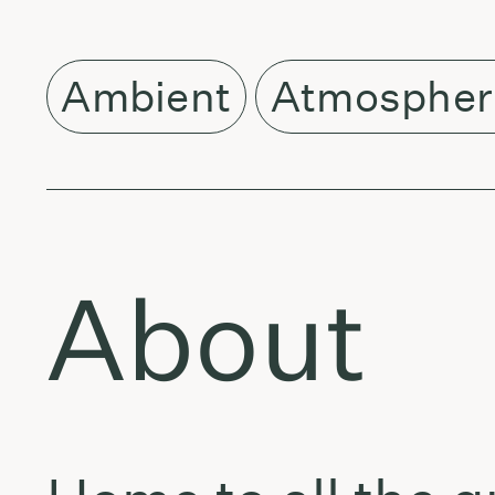
Ambient
Atmospher
About