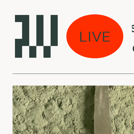
kas eina per miestą
LIVE
eversible Entanglem