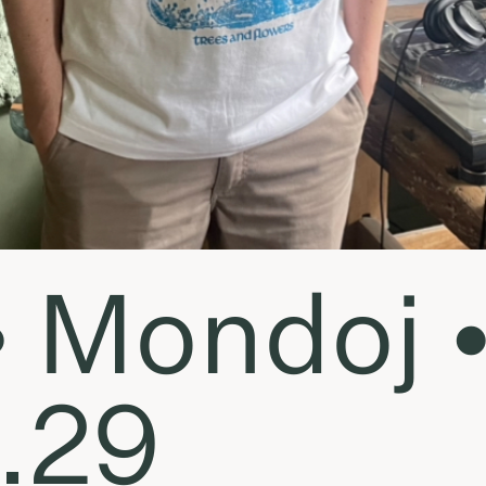
• Mondoj 
.29