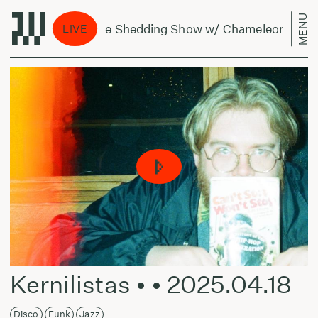
MENU
The Shedding Show w/ Chameleonas - July
LIVE
Kernilistas • • 2025.04.18
Disco
Funk
Jazz