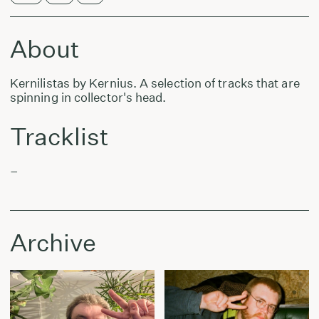
About
Kernilistas by Kernius. A selection of tracks that are
spinning in collector's head.
Tracklist
–
Archive