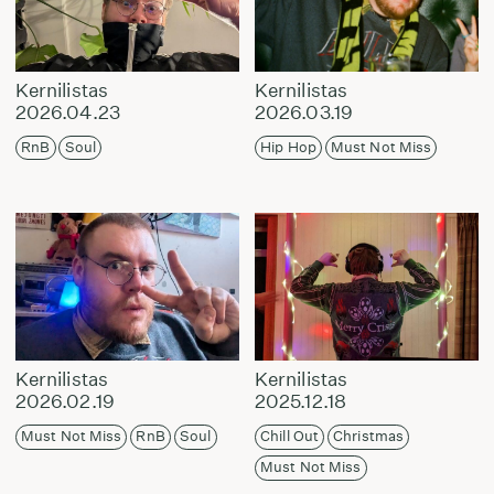
Kernilistas
Kernilistas
2026.04.23
2026.03.19
RnB
Soul
Hip Hop
Must Not Miss
Kernilistas
Kernilistas
2026.02.19
2025.12.18
Must Not Miss
RnB
Soul
Chill Out
Christmas
Must Not Miss