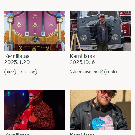
Kernilistas
Kernilistas
2025.11.20
2025.10.16
Jazz
Trip-Hop
Alternative Rock
Punk