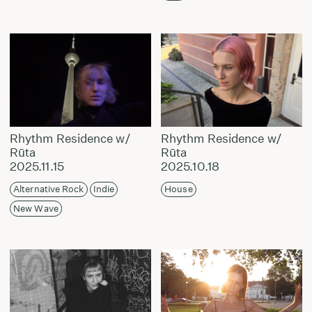
Rhythm Residence w/
Rhythm Residence w/
Rūta
Rūta
2025.11.15
2025.10.18
Alternative Rock
Indie
House
New Wave