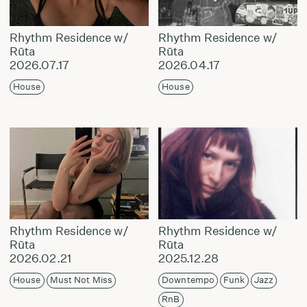
Rhythm Residence w/
Rhythm Residence w/
Rūta
Rūta
2026.07.17
2026.04.17
House
House
Rhythm Residence w/
Rhythm Residence w/
Rūta
Rūta
2026.02.21
2025.12.28
House
Must Not Miss
Downtempo
Funk
Jazz
RnB