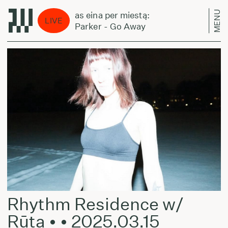
MENU
Laikas eina per miestą:
Lai
LIVE
Jeff Parker - Go Away
Jef
Rhythm Residence w/
Rūta • • 2025.03.15