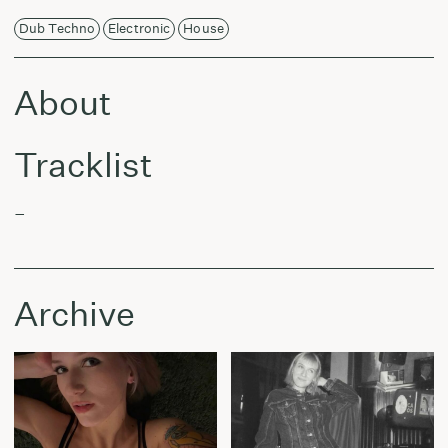
Dub Techno
Electronic
House
About
Tracklist
–
Archive