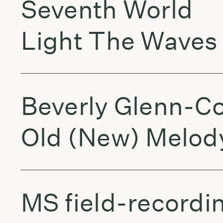
Seventh World
Light The Waves
Beverly Glenn-C
Old (New) Melod
MS field-recordi