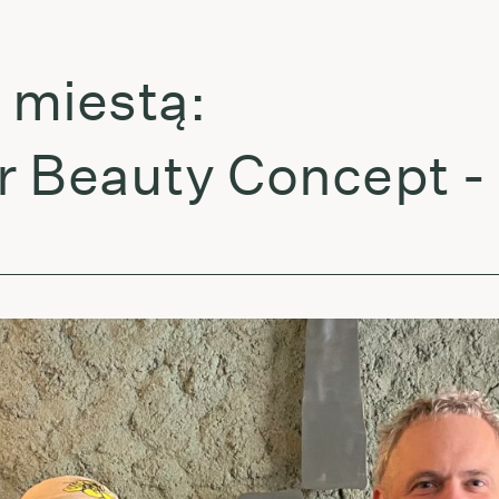
estą:
eauty Concept - Dr