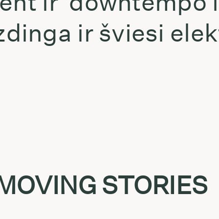
ient ir downtempo 
inga ir šviesi elek
t
 MOVING STORIES