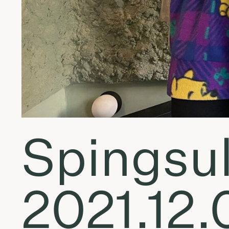
Spingsul
2021.12.