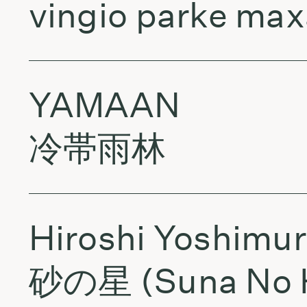
vingio parke maxa
YAMAAN
冷帯雨林
Hiroshi Yoshimu
砂の星 (Suna No 