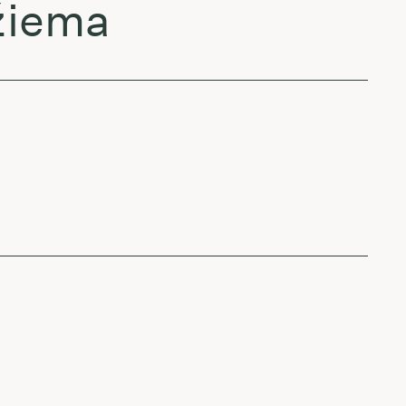
 žiema