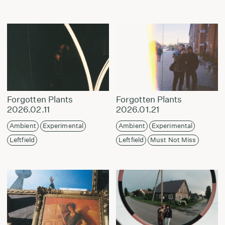
Forgotten Plants
Forgotten Plants
2026.02.11
2026.01.21
Ambient
Experimental
Ambient
Experimental
Leftfield
Leftfield
Must Not Miss