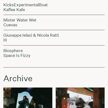
KicksExperimentalBoat
Kaffee Kafe
Mister Water Wet
Cuevas
Giuseppe Ielasi & Nicola Ratti
III
Biosphere
Space Is Fizzy
Archive