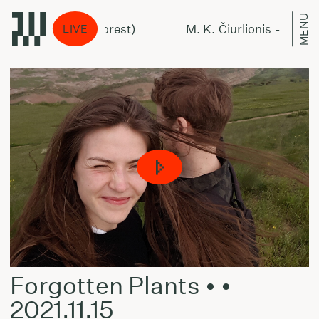
MENU
- Miške (In The Forest)
M. K. Čiurlionis - Miške (I
LIVE
Forgotten Plants • •
2021.11.15