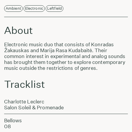
Ambient
Electronic
Leftfield
About
Electronic music duo that consists of Konradas
Žakauskas and Marija Rasa Kudabaitė. Their
common interest in experimental and analog sounds
has brought them together to explore contemporary
music outside the restrictions of genres.
Tracklist
Charlotte Leclerc
Salon Soleil & Promenade
Bellows
08