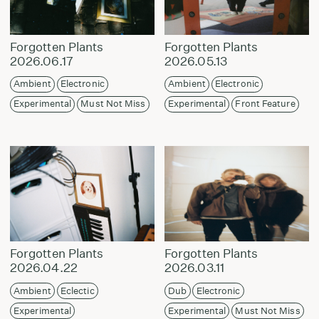
Forgotten Plants
Forgotten Plants
2026.06.17
2026.05.13
Ambient
Electronic
Ambient
Electronic
Experimental
Must Not Miss
Experimental
Front Feature
Forgotten Plants
Forgotten Plants
2026.04.22
2026.03.11
Ambient
Eclectic
Dub
Electronic
Experimental
Experimental
Must Not Miss