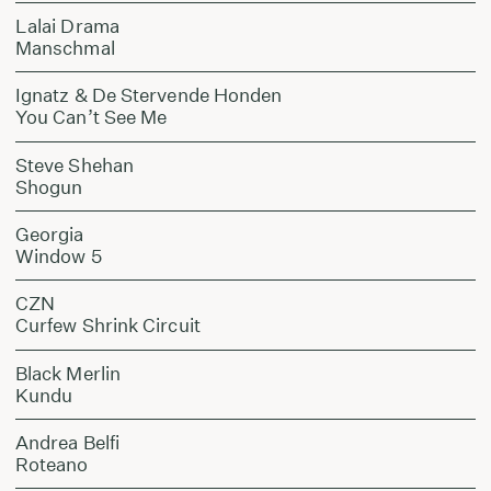
Lalai Drama
Manschmal
Ignatz & De Stervende Honden
You Can’t See Me
Steve Shehan
Shogun
Georgia
Window 5
CZN
Curfew Shrink Circuit
Black Merlin
Kundu
Andrea Belfi
Roteano