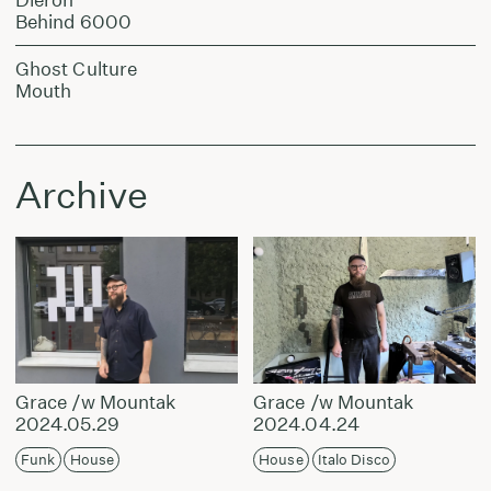
Behind 6000
Ghost Culture
Mouth
Archive
Grace /w Mountak
Grace /w Mountak
2024.05.29
2024.04.24
Funk
House
House
Italo Disco