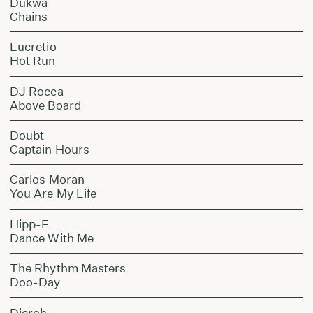
Dukwa
Chains
Lucretio
Hot Run
DJ Rocca
Above Board
Doubt
Captain Hours
Carlos Moran
You Are My Life
Hipp-E
Dance With Me
The Rhythm Masters
Doo-Day
Dieroh