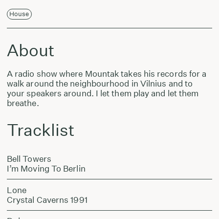
House
About
A radio show where Mountak takes his records for a
walk around the neighbourhood in Vilnius and to
your speakers around. I let them play and let them
breathe.
Tracklist
Bell Towers
I’m Moving To Berlin
Lone
Crystal Caverns 1991