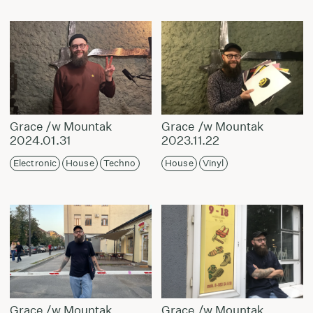
Grace /w Mountak
Grace /w Mountak
2024.01.31
2023.11.22
Electronic
House
Techno
House
Vinyl
Grace /w Mountak
Grace /w Mountak