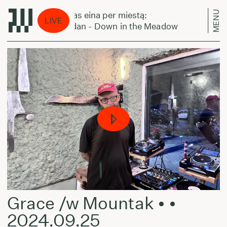
MENU
Laikas eina per miestą:
Lai
LIVE
Gordan - Down in the Meadow
Gor
Grace /w Mountak • •
2024.09.25