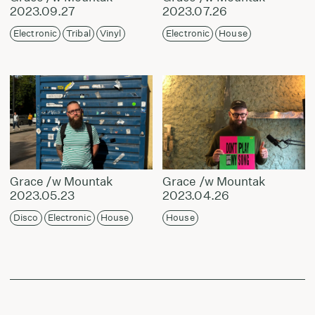
2023.09.27
2023.07.26
Electronic
Tribal
Vinyl
Electronic
House
Grace /w Mountak
Grace /w Mountak
2023.05.23
2023.04.26
Disco
Electronic
House
House