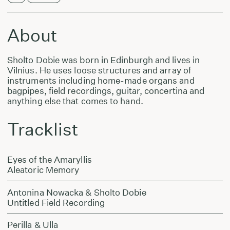
About
Sholto Dobie was born in Edinburgh and lives in
Vilnius. He uses loose structures and array of
instruments including home-made organs and
bagpipes, field recordings, guitar, concertina and
anything else that comes to hand.
Tracklist
Eyes of the Amaryllis
Aleatoric Memory
Antonina Nowacka & Sholto Dobie
Untitled Field Recording
Perilla & Ulla