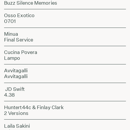
Buzz Silence Memories
Osso Exotico
0701
Minua
Final Service
Cucina Povera
Lampo
Avvitagalli
Avvitagalli
JD Swift
4.38
Huntert44c & Finlay Clark
2 Versions
Laila Sakini