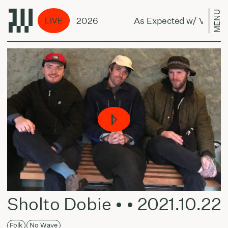
MENU
 Vilius - July 28, 2026
As Expected w/ Vilius - 
LIVE
Sholto Dobie • • 2021.10.22
Folk
No Wave