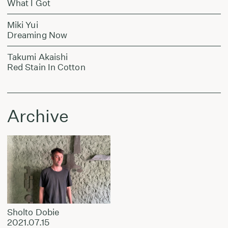
What I Got
Miki Yui
Dreaming Now
Takumi Akaishi
Red Stain In Cotton
Archive
Sholto Dobie
2021.07.15