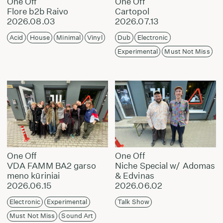
One Off
One Off
Flore b2b Raivo
Cartopol
2026.08.03
2026.07.13
Acid
House
Minimal
Vinyl
Dub
Electronic
Experimental
Must Not Miss
One Off
One Off
VDA FAMM BA2 garso
Niche Special w/ Adomas
meno kūriniai
& Edvinas
2026.06.15
2026.06.02
Electronic
Experimental
Talk Show
Must Not Miss
Sound Art