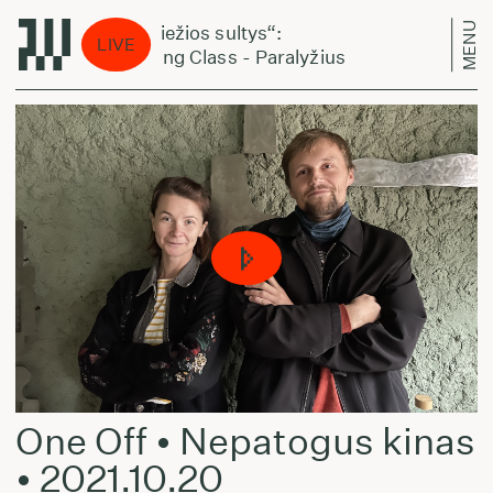
MENU
„Šviežios sultys“:
„Šv
LIVE
Acting Class - Paralyžius
Act
One Off • Nepatogus kinas
• 2021.10.20