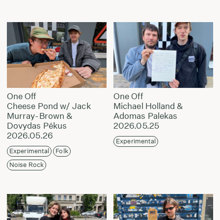
One Off
One Off
Cheese Pond w/ Jack
Michael Holland &
Murray-Brown &
Adomas Palekas
Dovydas Pėkus
2026.05.25
2026.05.26
Experimental
Experimental
Folk
Noise Rock