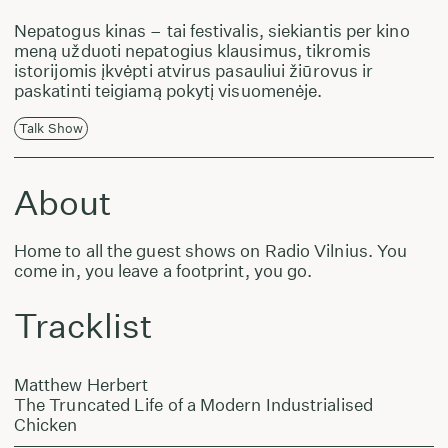
Nepatogus kinas – tai festivalis, siekiantis per kino
meną užduoti nepatogius klausimus, tikromis
istorijomis įkvėpti atvirus pasauliui žiūrovus ir
paskatinti teigiamą pokytį visuomenėje.
Talk Show
About
Home to all the guest shows on Radio Vilnius. You
come in, you leave a footprint, you go.
Tracklist
Matthew Herbert
The Truncated Life of a Modern Industrialised
Chicken