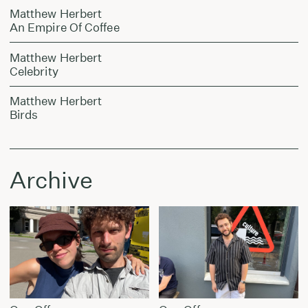
Matthew Herbert
An Empire Of Coffee
Matthew Herbert
Celebrity
Matthew Herbert
Birds
Archive