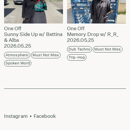
One Off
One Off
Sunny Side Up w/ Bettina
Memory Drop w/ R_R_
& Alba
2026.05.25
2026.05.25
Dub Techno
Must Not Miss
Atmospheric
Must Not Miss
Trip-Hop
Spoken Word
Instagram
•
Facebook