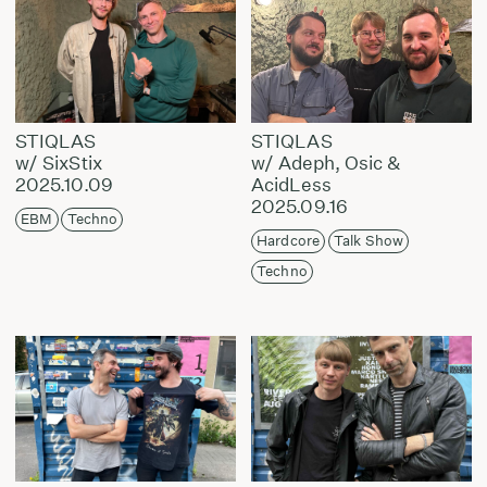
STIQLAS
STIQLAS
w/ SixStix
w/ Adeph, Osic &
2025.10.09
AcidLess
2025.09.16
EBM
Techno
Hardcore
Talk Show
Techno