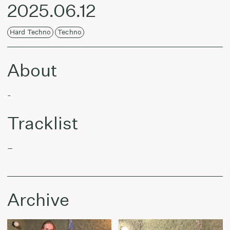
2025.06.12
Hard Techno
Techno
About
-
Tracklist
–
Archive