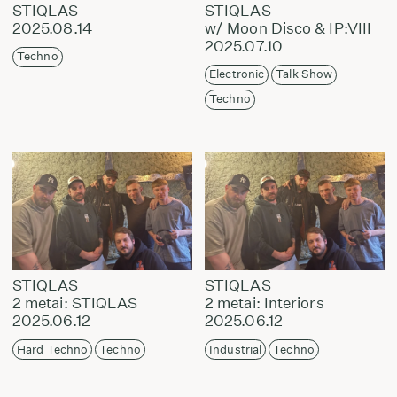
STIQLAS
STIQLAS
2025.08.14
w/ Moon Disco & IP:VIII
2025.07.10
Techno
Electronic
Talk Show
Techno
STIQLAS
STIQLAS
2 metai: STIQLAS
2 metai: Interiors
2025.06.12
2025.06.12
Hard Techno
Techno
Industrial
Techno