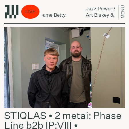
MENU
Jazz Power Shower:
LIVE
sengers - Along Came Betty
Art Blakey & The Ja
STIQLAS • 2 metai: Phase
Line b2b IP:VIII •