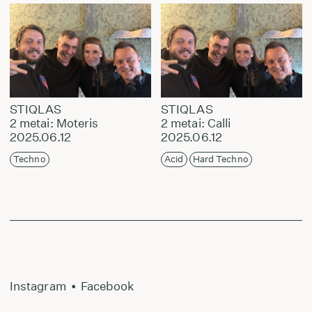
STIQLAS
STIQLAS
2 metai: Moteris
2 metai: Calli
2025.06.12
2025.06.12
Techno
Acid
Hard Techno
Instagram
•
Facebook