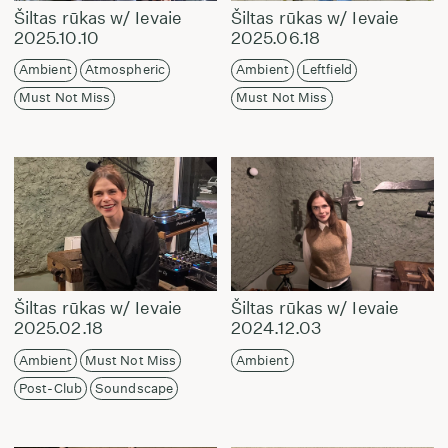
Šiltas rūkas w/ Ievaie
Šiltas rūkas w/ Ievaie
2025.10.10
2025.06.18
Ambient
Atmospheric
Ambient
Leftfield
Must Not Miss
Must Not Miss
Šiltas rūkas w/ Ievaie
Šiltas rūkas w/ Ievaie
2025.02.18
2024.12.03
Ambient
Must Not Miss
Ambient
Post-Club
Soundscape