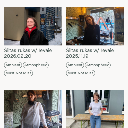
Šiltas rūkas w/ Ievaie
Šiltas rūkas w/ Ievaie
2026.02.20
2025.11.19
Ambient
Atmospheric
Ambient
Atmospheric
Must Not Miss
Must Not Miss