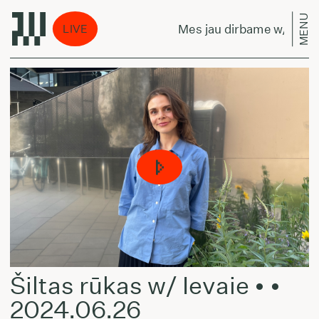
MENU
rbame w/ Alex
Mes jau dirbame w/ Alex
LIVE
Šiltas rūkas w/ Ievaie • •
2024.06.26