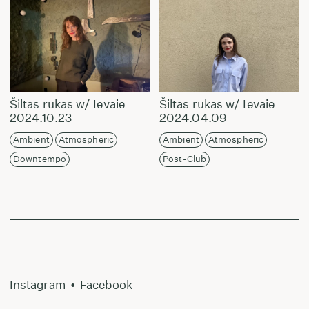
Šiltas rūkas w/ Ievaie
Šiltas rūkas w/ Ievaie
2024.10.23
2024.04.09
Ambient
Atmospheric
Ambient
Atmospheric
Downtempo
Post-Club
Instagram
•
Facebook