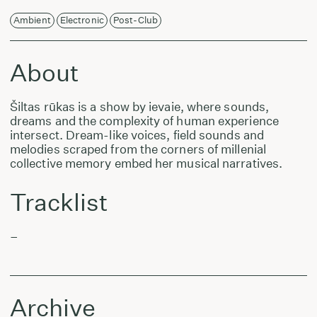
Ambient
Electronic
Post-Club
About
Šiltas rūkas is a show by ievaie, where sounds,
dreams and the complexity of human experience
intersect. Dream-like voices, field sounds and
melodies scraped from the corners of millenial
collective memory embed her musical narratives.
Tracklist
–
Archive