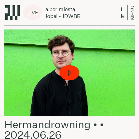
MENU
Laikas eina per miestą:
Laikas ei
LIVE
Mathilde Nobel - IDWBR
Mathilde
Hermandrowning • •
2024.06.26