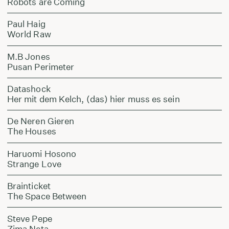
Robots are Coming
Paul Haig
World Raw
M.B Jones
Pusan Perimeter
Datashock
Her mit dem Kelch, (das) hier muss es sein
De Neren Gieren
The Houses
Haruomi Hosono
Strange Love
Brainticket
The Space Between
Steve Pepe
Zima Neta