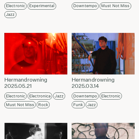
Electronic
Experimental
Downtempo
Must Not Miss
Jazz
Hermandrowning
Hermandrowning
2025.05.21
2025.03.14
Electronic
Electronica
Jazz
Downtempo
Electronic
Must Not Miss
Rock
Funk
Jazz