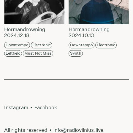
Hermandrowning
Hermandrowning
2024.12.18
2024.10.13
Downtempo
Electronic
Downtempo
Electronic
Leftfield
Must Not Miss
Synth
Instagram
•
Facebook
All rights reserved
•
info@radiovilnius.live