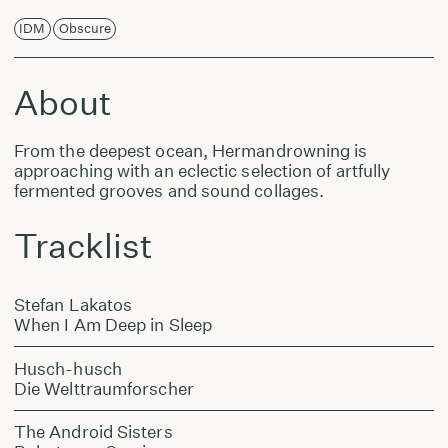
IDM
Obscure
About
From the deepest ocean, Hermandrowning is
approaching with an eclectic selection of artfully
fermented grooves and sound collages.
Tracklist
Stefan Lakatos
When I Am Deep in Sleep
Husch-husch
Die Welttraumforscher
The Android Sisters