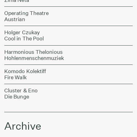
Operating Theatre
Austrian
Holger Czukay
Cool in The Pool
Harmonious Thelonious
Hohlenmenschenmuziek
Komodo Kolektiff
Fire Walk
Cluster & Eno
Die Bunge
Archive