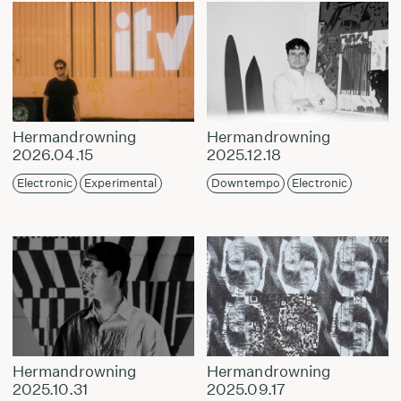
Hermandrowning
Hermandrowning
2026.04.15
2025.12.18
Electronic
Experimental
Downtempo
Electronic
Hermandrowning
Hermandrowning
2025.10.31
2025.09.17