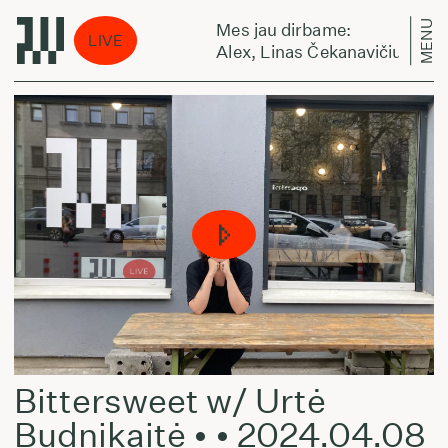
MENU
Mes jau dirbame:
LIVE
- August 10, 2026
Alex, Linas Čekanavičius ir Juli
Bittersweet w/ Urtė
Budnikaitė • • 2024.04.08