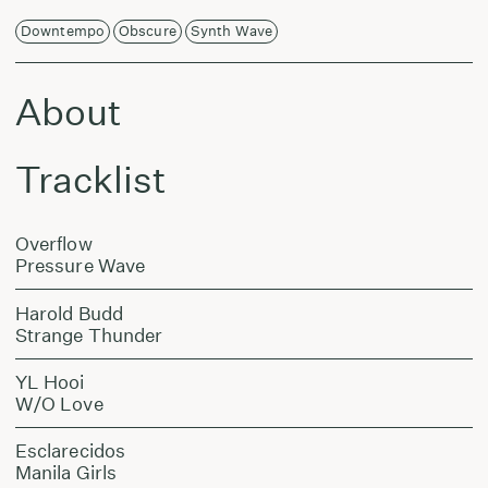
Downtempo
Obscure
Synth Wave
About
Tracklist
Overflow
Pressure Wave
Harold Budd
Strange Thunder
YL Hooi
W/O Love
Esclarecidos
Manila Girls