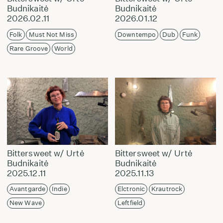
Budnikaitė
Budnikaitė
2026.02.11
2026.01.12
Folk
Must Not Miss
Downtempo
Dub
Funk
Rare Groove
World
Bittersweet w/ Urtė
Bittersweet w/ Urtė
Budnikaitė
Budnikaitė
2025.12.11
2025.11.13
Avantgarde
Indie
Elctronic
Krautrock
New Wave
Leftfield