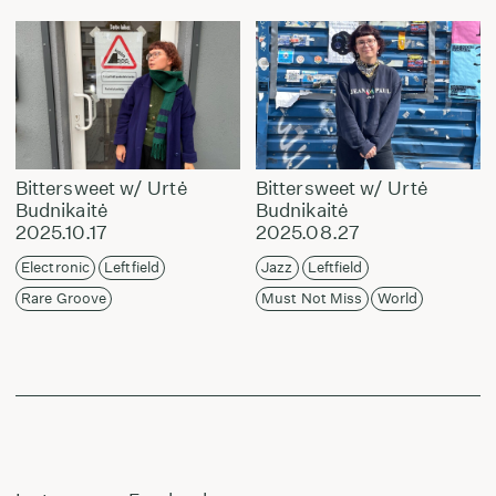
Bittersweet w/ Urtė
Bittersweet w/ Urtė
Budnikaitė
Budnikaitė
2025.10.17
2025.08.27
Electronic
Leftfield
Jazz
Leftfield
Rare Groove
Must Not Miss
World