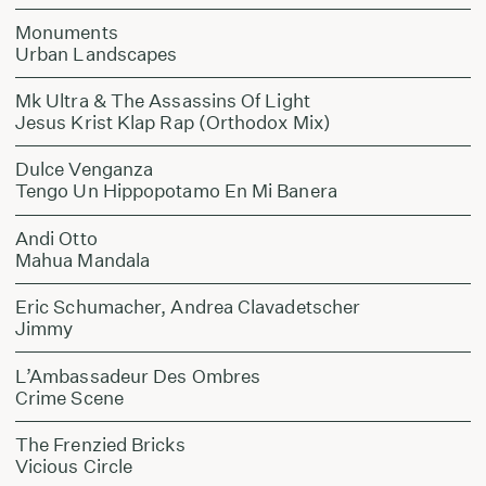
Monuments
Urban Landscapes
Mk Ultra & The Assassins Of Light
Jesus Krist Klap Rap (Orthodox Mix)
Dulce Venganza
Tengo Un Hippopotamo En Mi Banera
Andi Otto
Mahua Mandala
Eric Schumacher, Andrea Clavadetscher
Jimmy
L’Ambassadeur Des Ombres
Crime Scene
The Frenzied Bricks
Vicious Circle