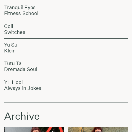
Tranquil Eyes
Fitness School
Coil
Switches
Yu Su
Klein
Tutu Ta
Dremada Soul
YL Hooi
Always in Jokes
Archive