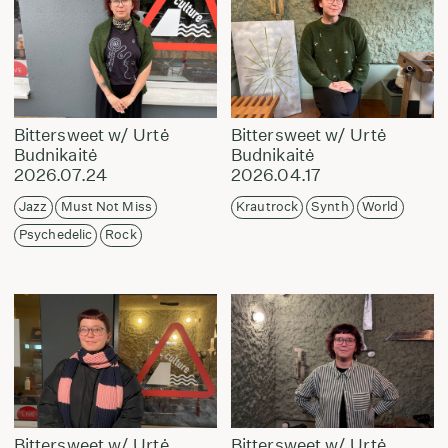
Bittersweet w/ Urtė
Bittersweet w/ Urtė
Budnikaitė
Budnikaitė
2026.07.24
2026.04.17
Jazz
Must Not Miss
Krautrock
Synth
World
Psychedelic
Rock
Bittersweet w/ Urtė
Bittersweet w/ Urtė