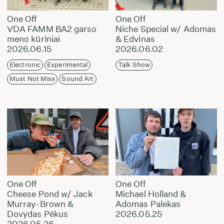
One Off
One Off
VDA FAMM BA2 garso
Niche Special w/ Adomas
meno kūriniai
& Edvinas
2026.06.15
2026.06.02
Electronic
Experimental
Talk Show
Must Not Miss
Sound Art
One Off
One Off
Cheese Pond w/ Jack
Michael Holland &
Murray-Brown &
Adomas Palekas
Dovydas Pėkus
2026.05.25
2026.05.26