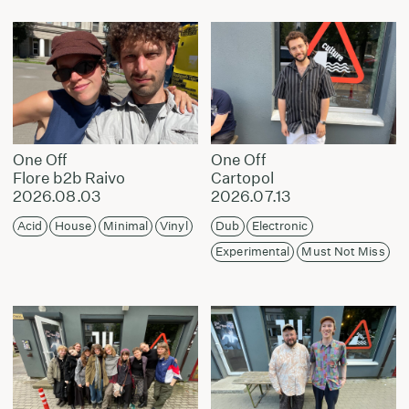
One Off
One Off
Flore b2b Raivo
Cartopol
2026.08.03
2026.07.13
Acid
House
Minimal
Vinyl
Dub
Electronic
Experimental
Must Not Miss