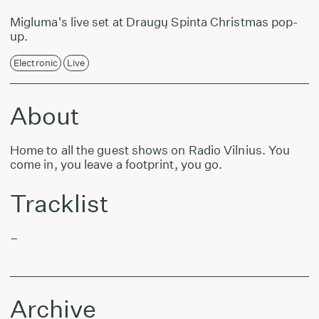
Migluma's live set at Draugų Spinta Christmas pop-
up.
Electronic
Live
About
Home to all the guest shows on Radio Vilnius. You
come in, you leave a footprint, you go.
Tracklist
–
Archive