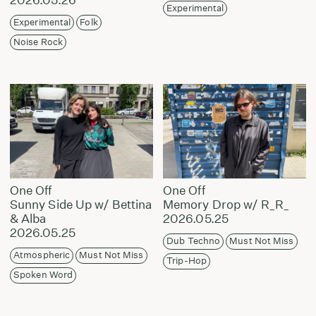
Experimental
Experimental
Folk
Noise Rock
One Off
One Off
Sunny Side Up w/ Bettina
Memory Drop w/ R_R_
& Alba
2026.05.25
2026.05.25
Dub Techno
Must Not Miss
Atmospheric
Must Not Miss
Trip-Hop
Spoken Word