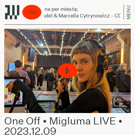
MENU
Laikas eina per miestą:
LIVE
Sam Gendel & Marcella Cytrynowicz - CD
One Off • Migluma LIVE •
2023.12.09