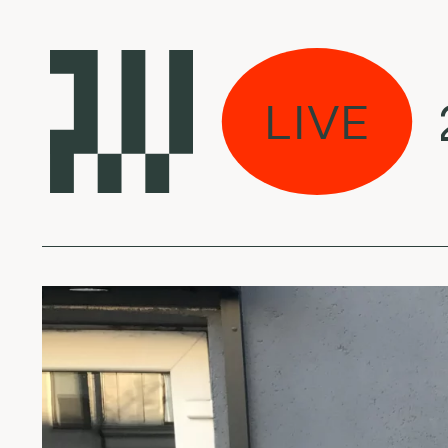
erto - July 31, 2026
LIVE