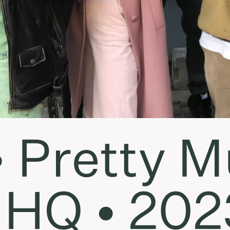
• Pretty 
HQ • 2023