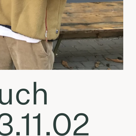
Much
.11.02