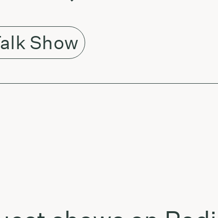
alk Show