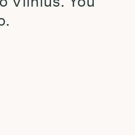
o Vilnius. You
o.