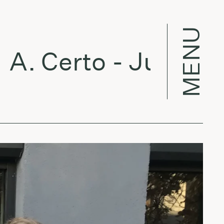
MENU
. Certo - July 31, 2