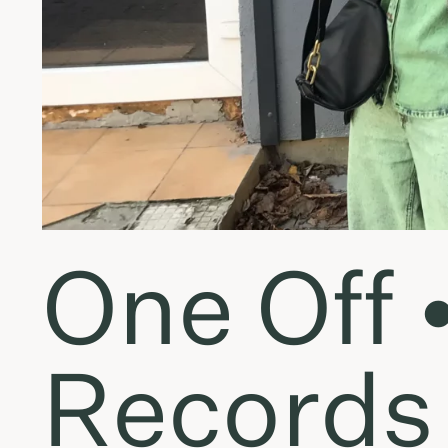
One Off 
Records 