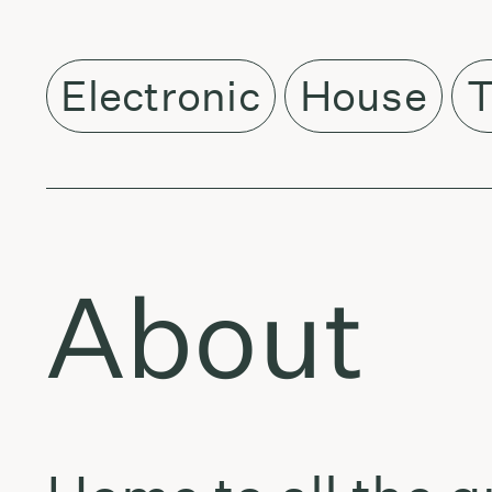
Electronic
House
T
About