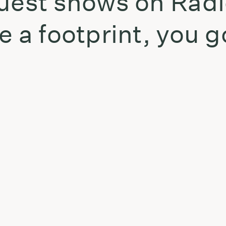
uest shows on Radi
e a footprint, you g
t