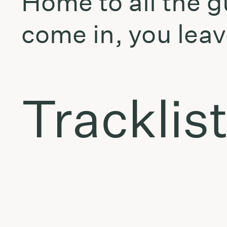
Home to all the g
come in, you leav
Tracklis
Oster & Koneliūnas