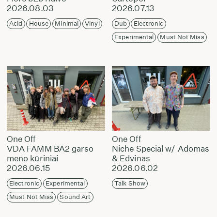
2026.08.03
2026.07.13
Acid
House
Minimal
Vinyl
Dub
Electronic
Experimental
Must Not Miss
One Off
One Off
VDA FAMM BA2 garso
Niche Special w/ Adomas
meno kūriniai
& Edvinas
2026.06.15
2026.06.02
Electronic
Experimental
Talk Show
Must Not Miss
Sound Art