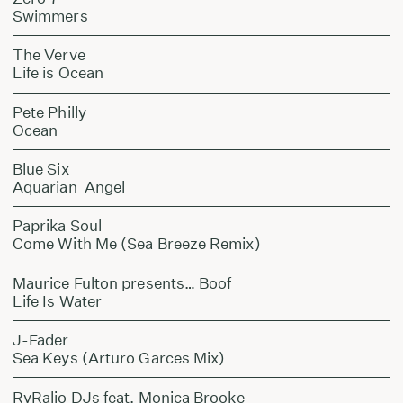
Swimmers
The Verve
Life is Ocean
Pete Philly
Ocean
Blue Six
Aquarian Angel
Paprika Soul
Come With Me (Sea Breeze Remix)
Maurice Fulton presents… Boof
Life Is Water
J-Fader
Sea Keys (Arturo Garces Mix)
RyRalio DJs feat. Monica Brooke