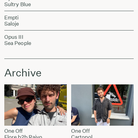
Sultry Blue
Empti
Saloje
Opus III
Sea People
Archive
One Off
One Off
Flore b2b Raivo
Cartopol