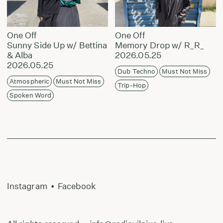
One Off
One Off
Sunny Side Up w/ Bettina
Memory Drop w/ R_R_
& Alba
2026.05.25
2026.05.25
Dub Techno
Must Not Miss
Atmospheric
Must Not Miss
Trip-Hop
Spoken Word
Instagram
•
Facebook