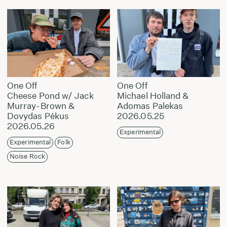
One Off
One Off
Cheese Pond w/ Jack
Michael Holland &
Murray-Brown &
Adomas Palekas
Dovydas Pėkus
2026.05.25
2026.05.26
Experimental
Experimental
Folk
Noise Rock