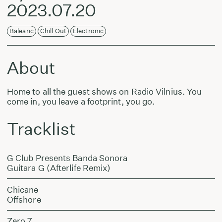
2023.07.20
Balearic
Chill Out
Electronic
About
Home to all the guest shows on Radio Vilnius. You
come in, you leave a footprint, you go.
Tracklist
G Club Presents Banda Sonora
Guitara G (Afterlife Remix)
Chicane
Offshore
Zero 7