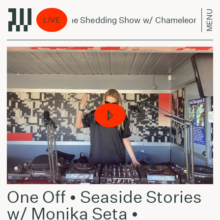
MENU
The Shedding Show w/ Chameleonas - July
LIVE
One Off • Seaside Stories
w/ Monika Seta •