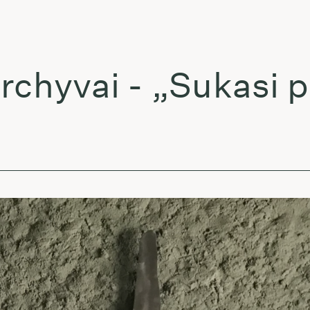
yvai - „Sukasi pla