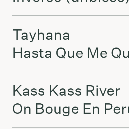
Tayhana
Hasta Que Me Qu
Kass Kass River
On Bouge En Per