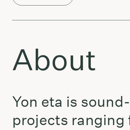
About
Yon eta is sound
projects ranging