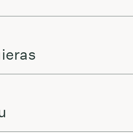
ieras
u