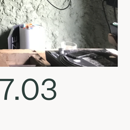
07.03