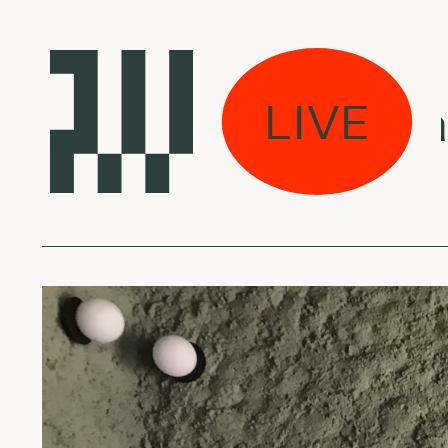
viškos muzikos arch
LIVE