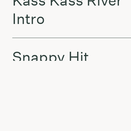
Kass Kass River
Intro
Snappy Hit
Throw It Back
Kass Kass River