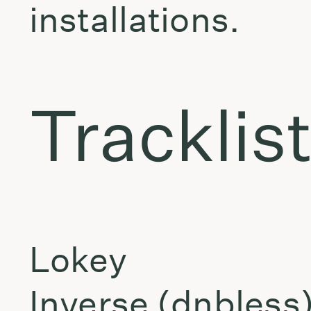
installations.
Tracklis
Lokey
Inverse (dnbless