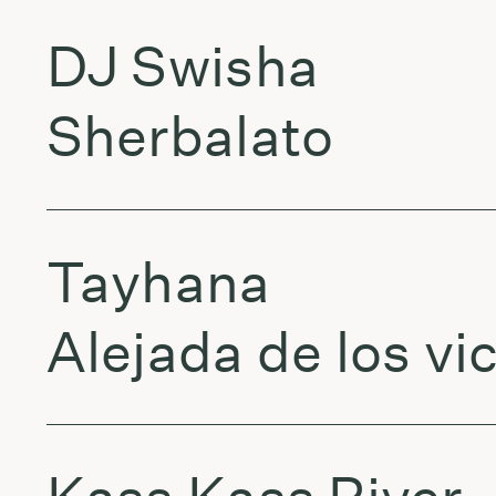
DJ Swisha
Sherbalato
Tayhana
Alejada de los vi