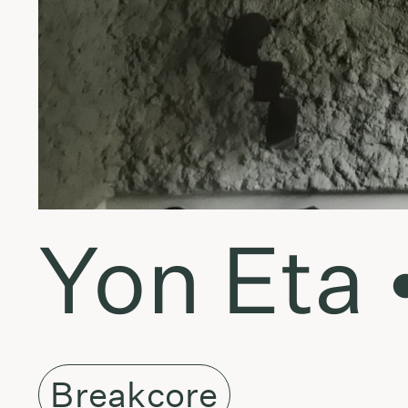
Yon Eta 
Breakcore