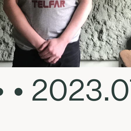
• • 2023.