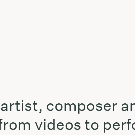
-artist, composer a
 from videos to per