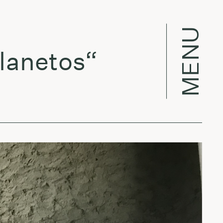
MENU
netos“
Liet