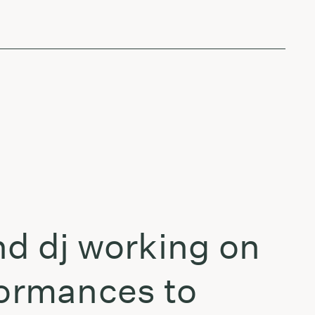
nd dj working on
formances to